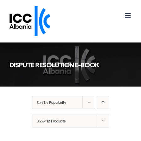
Skip
to
content
DISPUTE RESOLUTION E-BOOK
Sort by
Popularity
Show
12 Products