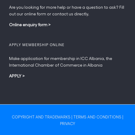
Are you looking for more help or have a question to ask? Fill
out our online form or contact us directly.
Online enquiry form
>
APPLY MEMBERSHIP ONLINE
Make application for membership in ICC Albania, the
International Chamber of Commerce in Albania
APPLY
>
COPYRIGHT AND TRADEMARKS
|
TERMS AND CONDITIONS
|
PRIVACY