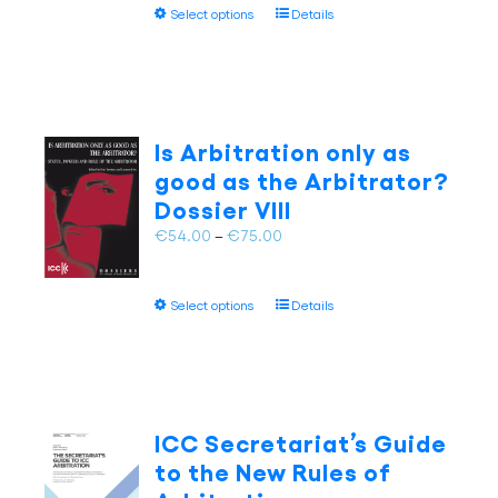
This
product
Select options
Details
through
product
page
€75.00
has
multiple
variants.
The
Is Arbitration only as
options
good as the Arbitrator?
may
Dossier VIII
be
chosen
Price
€
54.00
–
€
75.00
on
range:
the
€54.00
This
product
Select options
Details
through
product
page
€75.00
has
multiple
variants.
The
ICC Secretariat’s Guide
options
to the New Rules of
may