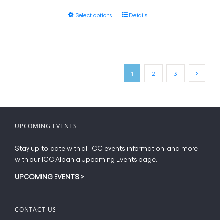
the
€55.00
This
product
Select options
Details
through
product
page
€61.20
has
multiple
variants.
The
1
2
3
options
may
be
chosen
on
UPCOMING EVENTS
the
product
Stay up-to-date with all ICC events information, and more
page
with our ICC Albania Upcoming Events page.
UPCOMING EVENTS
>
CONTACT US