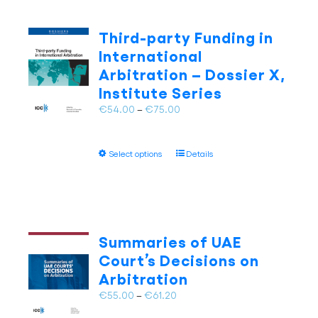
variants.
The
Third-party Funding in
options
International
may
Arbitration – Dossier X,
be
Institute Series
chosen
on
Price
€
54.00
–
€
75.00
the
range:
product
€54.00
page
This
Select options
Details
through
product
€75.00
has
multiple
variants.
The
Summaries of UAE
options
Court’s Decisions on
may
Arbitration
be
chosen
Price
€
55.00
–
€
61.20
on
range: