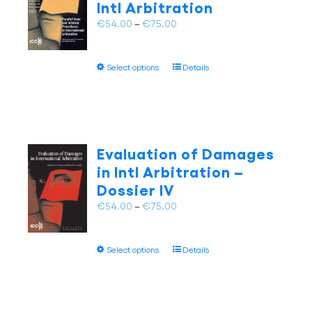
Intl Arbitration
be
chosen
Price
€
54.00
–
€
75.00
on
range:
the
€54.00
This
product
Select options
Details
through
product
page
€75.00
has
multiple
variants.
The
Evaluation of Damages
options
in Intl Arbitration –
may
Dossier IV
be
chosen
Price
€
54.00
–
€
75.00
on
range:
the
€54.00
This
product
Select options
Details
through
product
page
€75.00
has
multiple
variants.