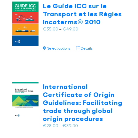
The
Le Guide ICC sur le
options
Transport et les Règles
may
Incoterms® 2010
be
chosen
Price
€
35.00
–
€
49.00
on
range:
the
€35.00
This
product
Select options
Details
through
product
page
€49.00
has
multiple
variants.
The
International
options
Certificate of Origin
may
Guidelines: Facilitating
be
trade through global
chosen
on
origin procedures
the
Price
€
28.00
–
€
39.00
product
range:
page