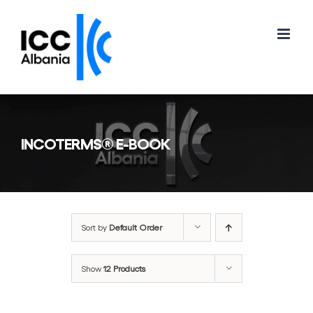
Skip
to
content
INCOTERMS® E-BOOK
Sort by
Default Order
Show
12 Products