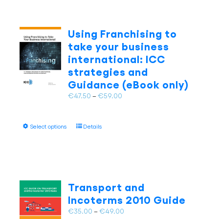
Using Franchising to
take your business
international: ICC
strategies and
Guidance (eBook only)
Price
€
47.50
–
€
59.00
range:
€47.50
This
Select options
Details
through
product
€59.00
has
multiple
variants.
The
Transport and
options
Incoterms 2010 Guide
may
Price
€
35.00
–
€
49.00
be