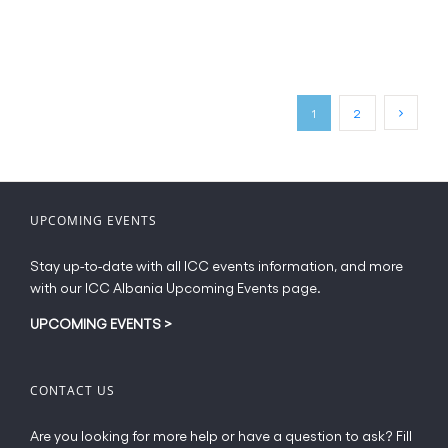
product
has
page
multiple
variants.
The
options
may
1
2
be
chosen
on
the
UPCOMING EVENTS
product
page
Stay up-to-date with all ICC events information, and more
with our ICC Albania Upcoming Events page.
UPCOMING EVENTS
>
CONTACT US
Are you looking for more help or have a question to ask? Fill