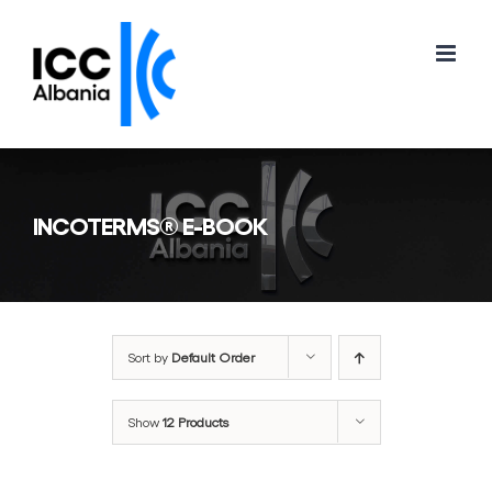
Skip
to
content
INCOTERMS® E-BOOK
Sort by
Default Order
Show
12 Products