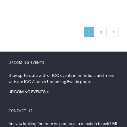
product
has
page
multiple
variants.
The
options
may
1
2
be
chosen
on
the
UPCOMING EVENTS
product
page
Stay up-to-date with all ICC events information, and more
with our ICC Albania Upcoming Events page.
UPCOMING EVENTS
>
CONTACT US
Are you looking for more help or have a question to ask? Fill