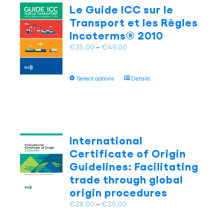
The
Le Guide ICC sur le
options
Transport et les Règles
may
Incoterms® 2010
be
chosen
Price
€
35.00
–
€
49.00
on
range:
the
€35.00
This
product
Select options
Details
through
product
page
€49.00
has
multiple
variants.
The
International
options
Certificate of Origin
may
Guidelines: Facilitating
be
trade through global
chosen
on
origin procedures
the
Price
€
28.00
–
€
39.00
product
range:
page