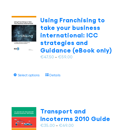
Using Franchising to
take your business
international: ICC
strategies and
Guidance (eBook only)
Price
€
47.50
–
€
59.00
range:
€47.50
This
Select options
Details
through
product
€59.00
has
multiple
variants.
The
Transport and
options
Incoterms 2010 Guide
may
Price
€
35.00
–
€
49.00
be