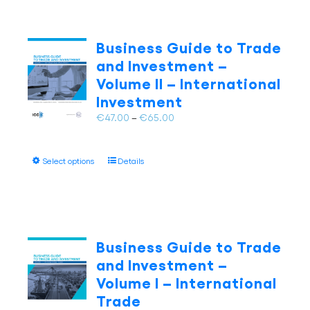
Business Guide to Trade
and Investment –
Volume II – International
Investment
Price
€
47.00
–
€
65.00
range:
€47.00
This
Select options
Details
through
product
€65.00
has
multiple
variants.
The
Business Guide to Trade
options
and Investment –
may
Volume I – International
be
Trade
chosen