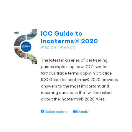
product
page
€59.00
has
multiple
variants.
The
ICC Guide to
options
Incoterms® 2020
may
Price
€
50.00
–
€
69.00
be
range:
chosen
The latest in a series of best-selling
€50.00
on
guides explaining how ICC’s world-
through
the
famous trade terms apply in practice,
€69.00
product
ICC Guide to Incoterms® 2020 provides
page
answers to the most important and
recurring questions that will be asked
about the Incoterms® 2020 rules.
This
Select options
Details
product
has
multiple