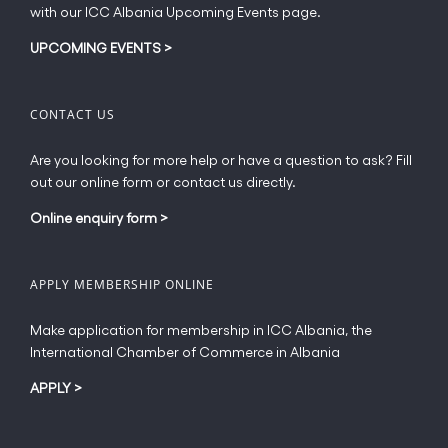
page
with our ICC Albania Upcoming Events page.
UPCOMING EVENTS
>
CONTACT US
Are you looking for more help or have a question to ask? Fill
out our online form or contact us directly.
Online enquiry form
>
APPLY MEMBERSHIP ONLINE
Make application for membership in ICC Albania, the
International Chamber of Commerce in Albania
APPLY
>