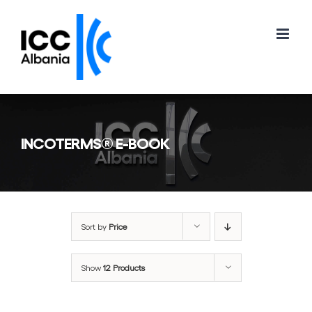
Skip
to
content
INCOTERMS® E-BOOK
Sort by
Price
Show
12 Products