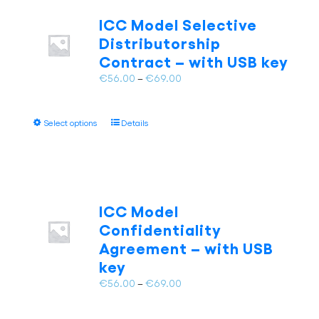
The
ICC Model Selective
options
Distributorship
may
Contract – with USB key
be
chosen
Price
€
56.00
–
€
69.00
on
range:
the
€56.00
This
product
Select options
Details
through
product
page
€69.00
has
multiple
variants.
The
ICC Model
options
Confidentiality
may
Agreement – with USB
be
key
chosen
on
Price
€
56.00
–
€
69.00
the
range:
product
€56.00