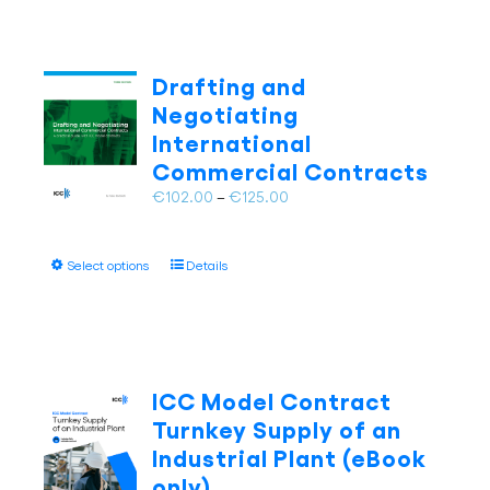
multiple
variants.
The
Drafting and
options
Negotiating
may
International
be
Commercial Contracts
chosen
on
Price
€
102.00
–
€
125.00
the
range:
product
€102.00
page
This
Select options
Details
through
product
€125.00
has
multiple
variants.
The
ICC Model Contract
options
Turnkey Supply of an
may
Industrial Plant (eBook
be
only)
chosen