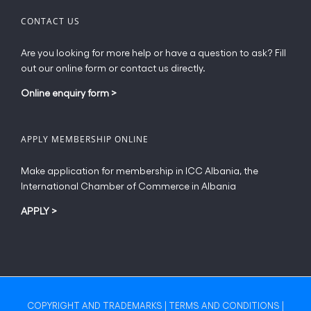
CONTACT US
Are you looking for more help or have a question to ask? Fill
out our online form or contact us directly.
Online enquiry form
>
APPLY MEMBERSHIP ONLINE
Make application for membership in ICC Albania, the
International Chamber of Commerce in Albania
APPLY
>
COPYRIGHT AND TRADEMARKS
|
TERMS AND CONDITIONS
|