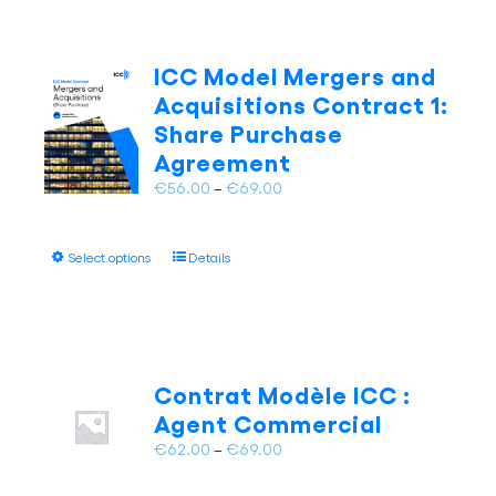
ICC Model Mergers and
Acquisitions Contract 1:
Share Purchase
Agreement
Price
€
56.00
–
€
69.00
range:
€56.00
This
Select options
Details
through
product
€69.00
has
multiple
variants.
The
Contrat Modèle ICC :
options
Agent Commercial
may
Price
€
62.00
–
€
69.00
be
range:
chosen