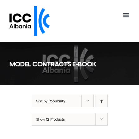
Skip
to
content
MODEL CONTRACTS E-BOOK
Sort by
Popularity
Show
12 Products