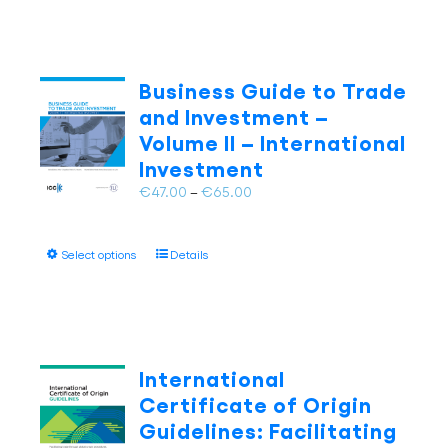
has
page
multiple
variants.
The
Business Guide to Trade
options
and Investment –
may
Volume II – International
be
Investment
chosen
on
Price
€
47.00
–
€
65.00
the
range:
product
€47.00
page
This
Select options
Details
through
product
€65.00
has
multiple
variants.
The
International
options
Certificate of Origin
may
Guidelines: Facilitating
be