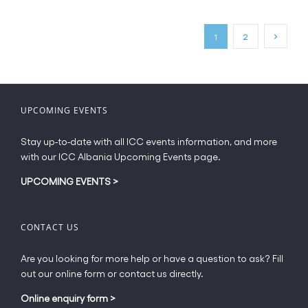
variants.
The
1
2
options
may
be
chosen
on
UPCOMING EVENTS
the
product
Stay up-to-date with all ICC events information, and more
page
with our ICC Albania Upcoming Events page.
UPCOMING EVENTS
>
CONTACT US
Are you looking for more help or have a question to ask? Fill
out our online form or contact us directly.
Online enquiry form
>