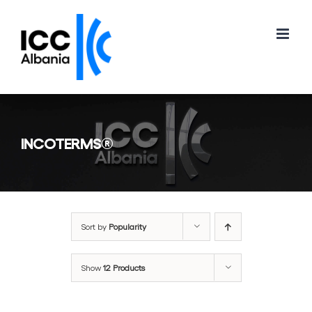
Skip
to
content
INCOTERMS®
Sort by
Popularity
Show
12 Products