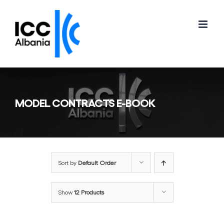
Skip
to
content
MODEL CONTRACTS E-BOOK
Sort by
Default Order
Show
12 Products