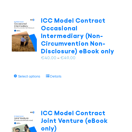
ICC Model Contract
Occasional
Intermediary (Non-
Circumvention Non-
Disclosure) eBook only
Price
€
40.00
–
€
49.00
range:
€40.00
This
Select options
Details
through
product
€49.00
has
multiple
variants.
The
ICC Model Contract
options
Joint Venture (eBook
may
only)
be