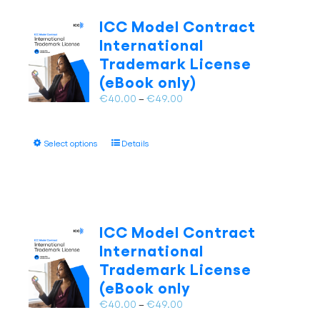
The
ICC Model Contract
options
International
may
Trademark License
be
(eBook only)
chosen
on
Price
€
40.00
–
€
49.00
the
range:
product
€40.00
page
This
Select options
Details
through
product
€49.00
has
multiple
variants.
The
ICC Model Contract
options
International
may
Trademark License
be
(eBook only
chosen
on
Price
€
40.00
–
€
49.00
the
range: