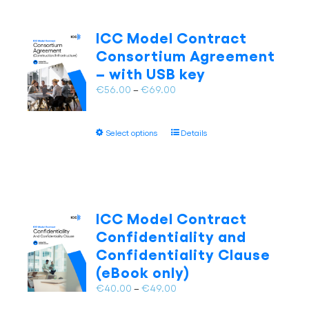
variants.
The
ICC Model Contract
options
Consortium Agreement
may
– with USB key
be
chosen
Price
€
56.00
–
€
69.00
on
range:
the
€56.00
This
product
Select options
Details
through
product
page
€69.00
has
multiple
variants.
The
ICC Model Contract
options
Confidentiality and
may
Confidentiality Clause
be
(eBook only)
chosen
on
Price
€
40.00
–
€
49.00
the
range: