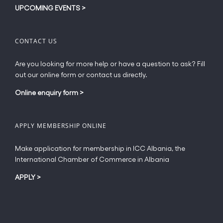
UPCOMING EVENTS
>
CONTACT US
Are you looking for more help or have a question to ask? Fill
out our online form or contact us directly.
Online enquiry form
>
APPLY MEMBERSHIP ONLINE
Make application for membership in ICC Albania, the
International Chamber of Commerce in Albania
APPLY
>