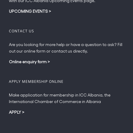
with our ICC Albania Upcoming Events page.
on
the
UPCOMING EVENTS
>
product
page
CONTACT US
Are you looking for more help or have a question to ask? Fill
out our online form or contact us directly.
Online enquiry form
>
APPLY MEMBERSHIP ONLINE
Make application for membership in ICC Albania, the
International Chamber of Commerce in Albania
APPLY
>