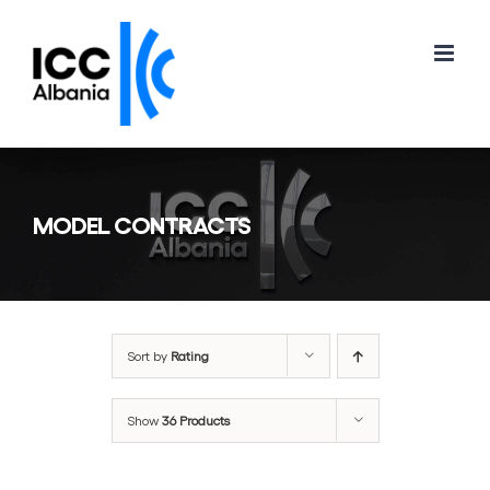
Skip
to
content
MODEL CONTRACTS
Sort by
Rating
Show
36 Products