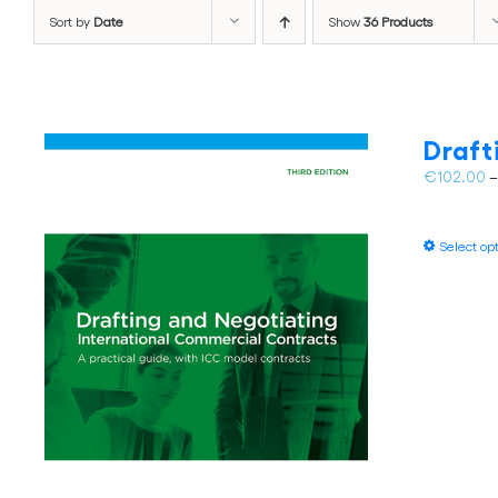
Sort by
Date
Show
36 Products
Draft
€
102.00
Select op