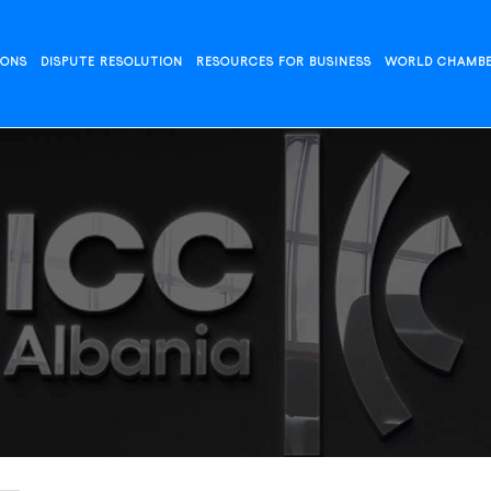
IONS
DISPUTE RESOLUTION
RESOURCES FOR BUSINESS
WORLD CHAMB