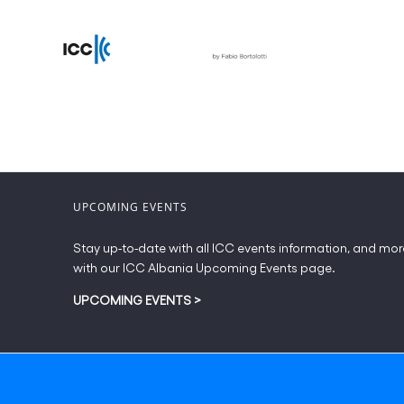
UPCOMING EVENTS
Stay up-to-date with all ICC events information, and mor
with our ICC Albania Upcoming Events page.
UPCOMING EVENTS
>