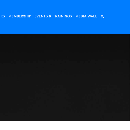
ERS
MEMBERSHIP
EVENTS & TRAININGS
MEDIA WALL