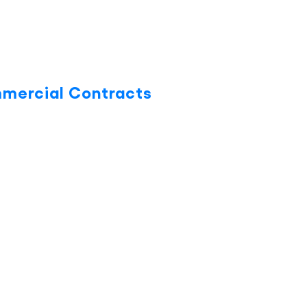
mmercial Contracts