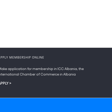
APPLY MEMBERSHIP ONLINE
ake application for membership in ICC Albania, the
nternational Chamber of Commerce in Albania
APPLY
>