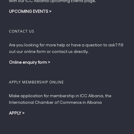
with our ICC Albania Upcoming Events page.
on
the
UPCOMING EVENTS
>
product
page
CONTACT US
Are you looking for more help or have a question to ask? Fill
out our online form or contact us directly.
Online enquiry form
>
APPLY MEMBERSHIP ONLINE
Make application for membership in ICC Albania, the
International Chamber of Commerce in Albania
APPLY
>