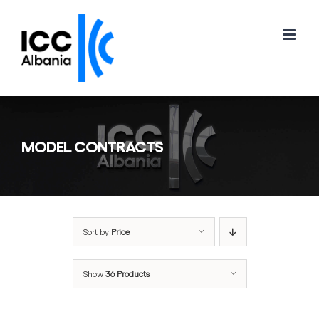
Skip
to
content
MODEL CONTRACTS
Sort by
Price
Show
36 Products