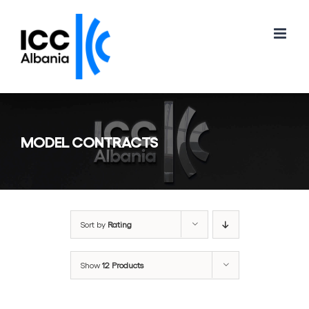
Skip
to
content
MODEL CONTRACTS
Sort by
Rating
Show
12 Products