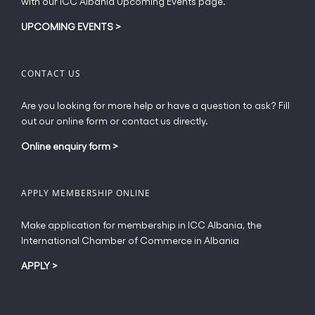
with our ICC Albania Upcoming Events page.
on
the
UPCOMING EVENTS
>
product
page
CONTACT US
Are you looking for more help or have a question to ask? Fill
out our online form or contact us directly.
Online enquiry form
>
APPLY MEMBERSHIP ONLINE
Make application for membership in ICC Albania, the
International Chamber of Commerce in Albania
APPLY
>