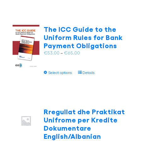
has
multiple
variants.
The
The ICC Guide to the
options
Uniform Rules for Bank
may
Payment Obligations
be
chosen
Price
€
53.00
–
€
65.00
on
range:
the
€53.00
This
product
Select options
Details
through
product
page
€65.00
has
multiple
variants.
The
Rregullat dhe Praktikat
options
Unifrome per Kredite
may
Dokumentare
be
English/Albanian
chosen