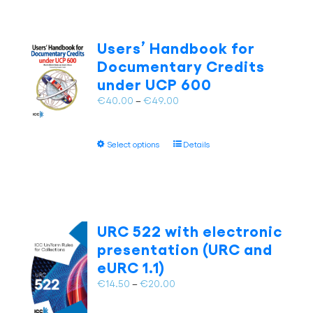
Users’ Handbook for
Documentary Credits
under UCP 600
Price
€
40.00
–
€
49.00
range:
€40.00
This
Select options
Details
through
product
€49.00
has
multiple
variants.
The
URC 522 with electronic
options
presentation (URC and
may
eURC 1.1)
be
chosen
Price
€
14.50
–
€
20.00
on
range:
the