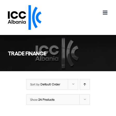
Skip
to
content
TRADE FINANCE
Sort by
Default Order
Show
24 Products