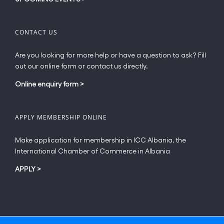
CONTACT US
Are you looking for more help or have a question to ask? Fill
out our online form or contact us directly.
Online enquiry form
>
APPLY MEMBERSHIP ONLINE
Make application for membership in ICC Albania, the
International Chamber of Commerce in Albania
APPLY
>