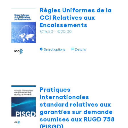
The
Règles Uniformes de la
options
CCI Relatives aux
may
Encaissements
be
chosen
Price
€
14.50
–
€
20.00
on
range:
the
€14.50
This
product
Select options
Details
through
product
page
€20.00
has
multiple
variants.
The
options
Pratiques
may
internationales
be
standard relatives aux
chosen
garanties sur demande
on
soumises aux RUGD 758
the
product
(PISGD)