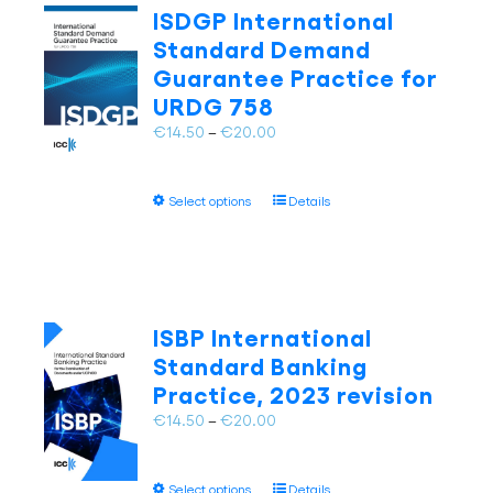
The
ISDGP International
options
Standard Demand
may
Guarantee Practice for
be
URDG 758
chosen
on
Price
€
14.50
–
€
20.00
the
range:
product
€14.50
page
This
Select options
Details
through
product
€20.00
has
multiple
variants.
The
ISBP International
options
Standard Banking
may
Practice, 2023 revision
be
chosen
Price
€
14.50
–
€
20.00
on
range:
the
€14.50
This
product
Select options
Details
through