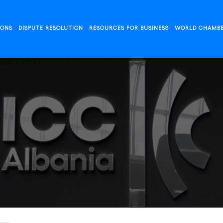
IONS
DISPUTE RESOLUTION
RESOURCES FOR BUSINESS
WORLD CHAMB