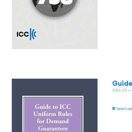
Guide
€
86.00
–
Select op