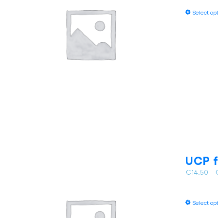
Select op
UCP f
€
14.50
–
Select op