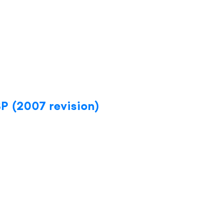
BP (2007 revision)