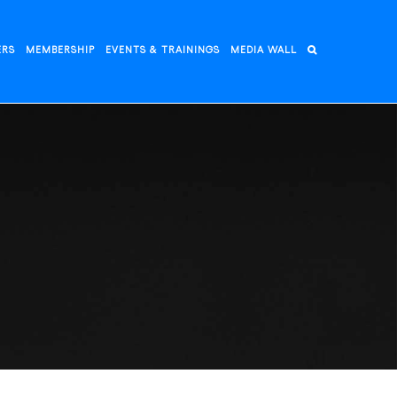
ERS
MEMBERSHIP
EVENTS & TRAININGS
MEDIA WALL