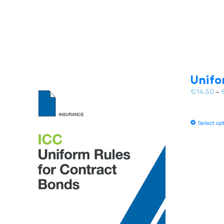
Unifo
€
14.50
–
Select op