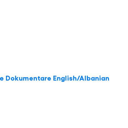
ite Dokumentare English/Albanian