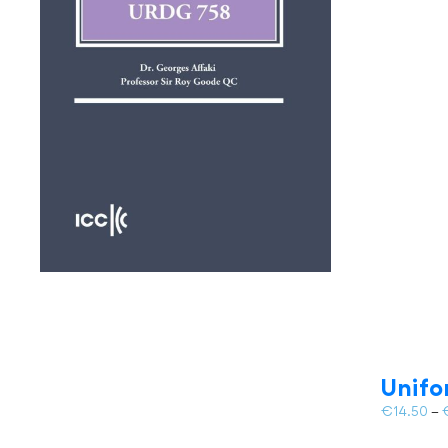
Unifo
€
14.50
–