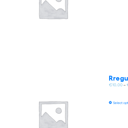
Rregu
€
10.00
–
Select op