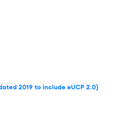
ated 2019 to include eUCP 2.0)