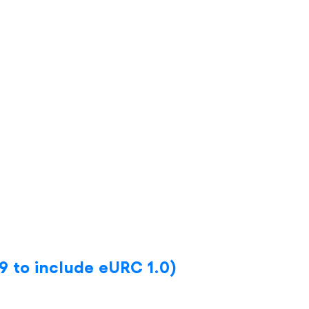
9 to include eURC 1.0)