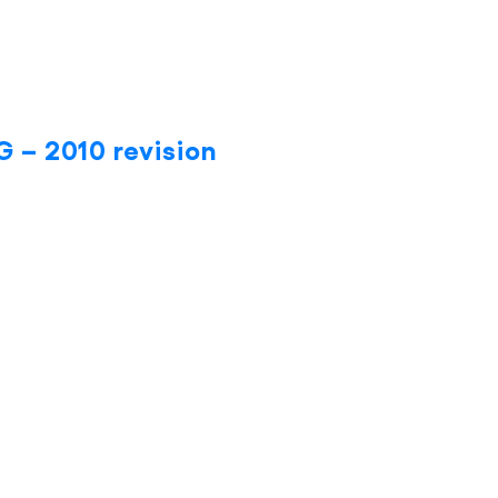
 – 2010 revision