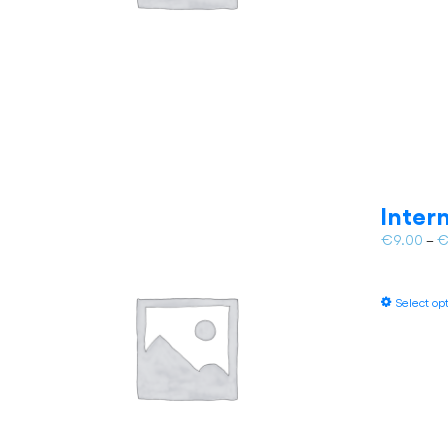
Inter
€
9.00
–
Select op