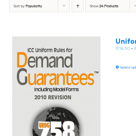
Sort by
Popularity
Show
24 Products
Unifo
€
14.50
–
Select op