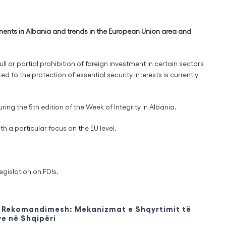
ments in Albania and trends in the European Union area and
ull or partial prohibition of foreign investment in certain sectors
d to the protection of essential security interests is currently
g the 5th edition of the Week of Integrity in Albania.
h a particular focus on the EU level.
egislation on FDIs.
Rekomandimesh: Mekanizmat e Shqyrtimit të
e në Shqipëri