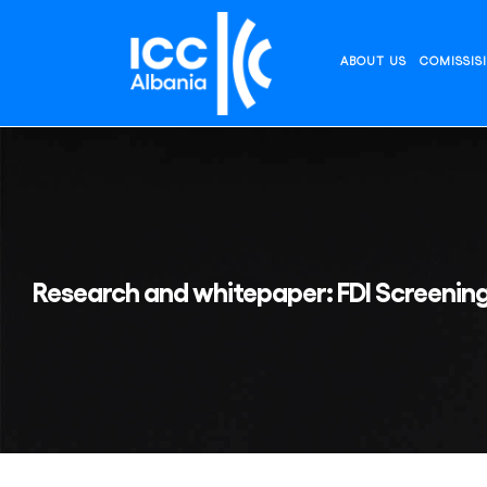
Skip
to
content
ABOUT US
COMISSIS
Research and whitepaper: FDI Screenin