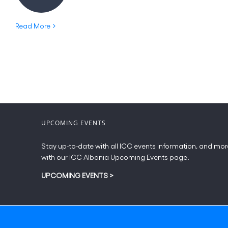
Read More
UPCOMING EVENTS
Stay up-to-date with all ICC events information, and mor
with our ICC Albania Upcoming Events page.
UPCOMING EVENTS
>