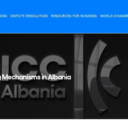
IONS
DISPUTE RESOLUTION
RESOURCES FOR BUSINESS
WORLD CHAMB
g Mechanisms in Albania