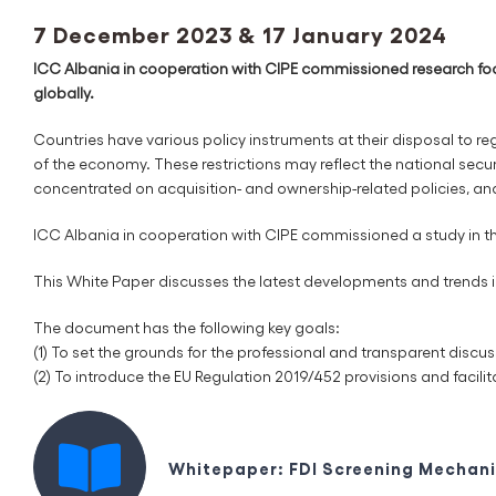
7 December 2023 & 17 January 2024
ICC Albania in cooperation with CIPE commissioned research focu
globally.
Countries have various policy instruments at their disposal to regul
of the economy. These restrictions may reflect the national securit
concentrated on acquisition- and ownership-related policies, an
ICC Albania in cooperation with CIPE commissioned a study in th
This White Paper discusses the latest developments and trends in 
The document has the following key goals:
(1) To set the grounds for the professional and transparent disc
(2) To introduce the EU Regulation 2019/452 provisions and facilit
Whitepaper: FDI Screening Mechani