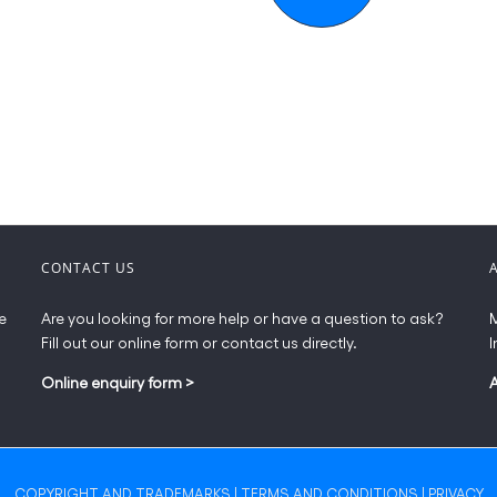
CONTACT US
e
Are you looking for more help or have a question to ask?
M
Fill out our online form or contact us directly.
I
Online enquiry form
>
COPYRIGHT AND TRADEMARKS
|
TERMS AND CONDITIONS
|
PRIVACY