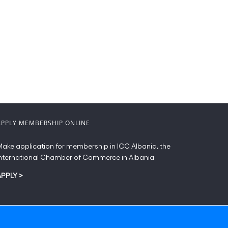
APPLY MEMBERSHIP ONLINE
ake application for membership in ICC Albania, the
nternational Chamber of Commerce in Albania
APPLY
>