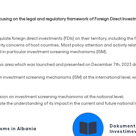
sing on the legal and regulatory framework of Foreign Direct Invest
ate foreign direct investments (FDIs) on their territory, including the f
y concerns of host countries. Most policy attention and activity relate
d in particular investment screening mechanisms (ISM).
is area which was launched and presented on December 7th, 2023 durin
investment screening mechanisms (ISM) at the international level, wit
ussion on investment screening mechanisms at the national level;
ate the understanding of its impact in the current and future national l
Dokument 
sms in Albania
Investimev