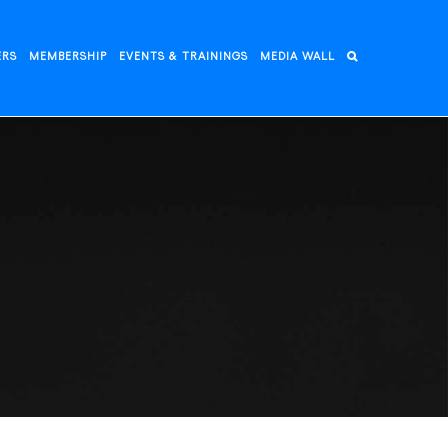
ERS
MEMBERSHIP
EVENTS & TRAININGS
MEDIA WALL