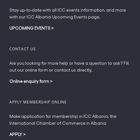
page
Stay up-to-date with all ICC events information, and more
with our ICC Albania Upcoming Events page.
UPCOMING EVENTS
>
CONTACT US
Are you looking for more help or have a question to ask? Fill
out our online form or contact us directly.
Online enquiry form
>
APPLY MEMBERSHIP ONLINE
Make application for membership in ICC Albania, the
International Chamber of Commerce in Albania
APPLY
>