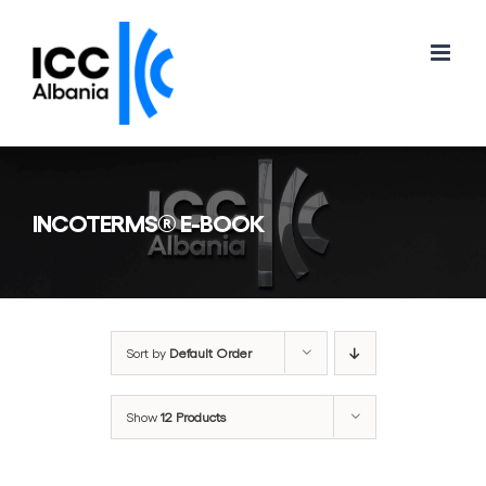
Skip
to
content
INCOTERMS® E-BOOK
Sort by
Default Order
Show
12 Products