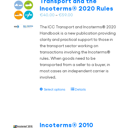
Transport and the
may
Incoterms® 2020 Rules
be
chosen
Price
€
40.00
–
€
59.00
on
range:
the
The ICC Transport and Incoterms® 2020
€40.00
product
Handbook is a new publication providing
through
page
clarity and practical support to those in
€59.00
the transport sector working on
transactions involving the Incoterms®
rules. When goods need to be
transported from a seller to a buyer, in
most cases an independent carrier is
involved.
This
Select options
Details
product
has
multiple
variants.
The
Incoterms® 2010
options