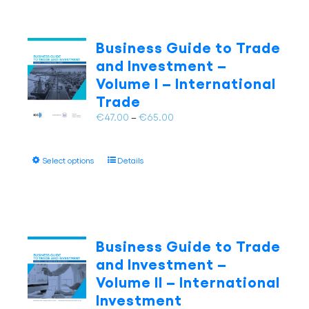
Business Guide to Trade
and Investment –
Volume I – International
Trade
Price
€
47.00
–
€
65.00
range:
€47.00
This
Select options
Details
through
product
€65.00
has
multiple
variants.
The
Business Guide to Trade
options
and Investment –
may
Volume II – International
be
Investment
chosen