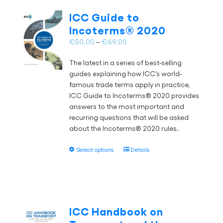
The
ICC Guide to
options
Incoterms® 2020
may
Price
€
50.00
–
€
69.00
be
range:
chosen
The latest in a series of best-selling
€50.00
on
guides explaining how ICC’s world-
through
the
famous trade terms apply in practice,
€69.00
product
ICC Guide to Incoterms® 2020 provides
page
answers to the most important and
recurring questions that will be asked
about the Incoterms® 2020 rules.
This
Select options
Details
product
has
multiple
variants.
The
ICC Handbook on
options