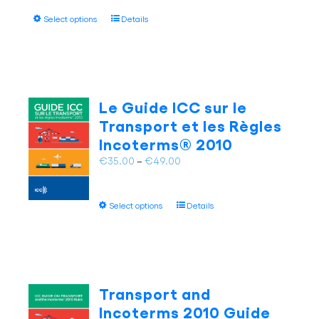
product
€47.00
page
This
Select options
Details
through
product
€65.00
has
multiple
variants.
The
Le Guide ICC sur le
options
Transport et les Règles
may
Incoterms® 2010
be
chosen
Price
€
35.00
–
€
49.00
on
range:
the
€35.00
This
product
Select options
Details
through
product
page
€49.00
has
multiple
variants.
The
Transport and
options
Incoterms 2010 Guide
may