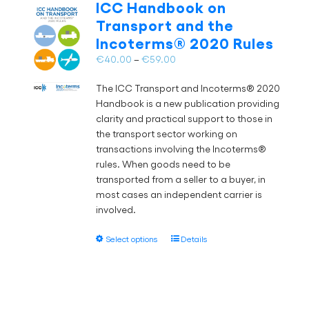
ICC Handbook on
options
Transport and the
may
Incoterms® 2020 Rules
be
chosen
Price
€
40.00
–
€
59.00
on
range:
the
The ICC Transport and Incoterms® 2020
€40.00
product
Handbook is a new publication providing
through
page
clarity and practical support to those in
€59.00
the transport sector working on
transactions involving the Incoterms®
rules. When goods need to be
transported from a seller to a buyer, in
most cases an independent carrier is
involved.
This
Select options
Details
product
has
multiple
variants.