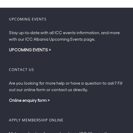
variants.
The
options
UPCOMING EVENTS
may
be
Stay up-to-date with all ICC events information, and more
chosen
with our ICC Albania Upcoming Events page.
on
the
UPCOMING EVENTS
>
product
page
CONTACT US
Are you looking for more help or have a question to ask? Fill
out our online form or contact us directly.
Online enquiry form
>
APPLY MEMBERSHIP ONLINE