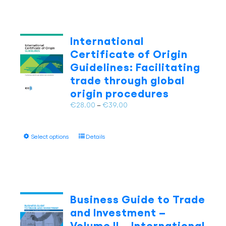
multiple
variants.
The
International
options
Certificate of Origin
may
Guidelines: Facilitating
be
trade through global
chosen
on
origin procedures
the
Price
€
28.00
–
€
39.00
product
range:
page
€28.00
This
Select options
Details
through
product
€39.00
has
multiple
variants.
The
Business Guide to Trade
options
and Investment –
may
Volume II – International
be