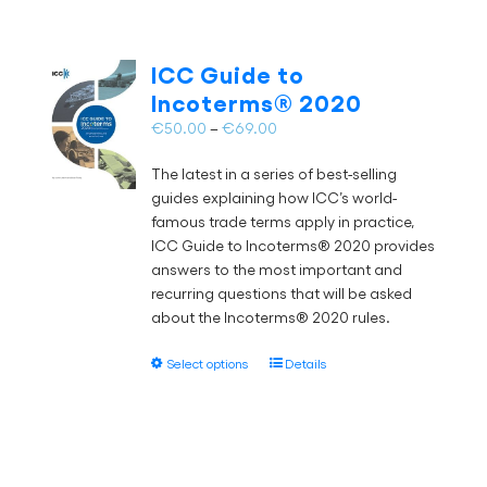
ICC Guide to
Incoterms® 2020
Price
€
50.00
–
€
69.00
range:
The latest in a series of best-selling
€50.00
guides explaining how ICC’s world-
through
famous trade terms apply in practice,
€69.00
ICC Guide to Incoterms® 2020 provides
answers to the most important and
recurring questions that will be asked
about the Incoterms® 2020 rules.
This
Select options
Details
product
has
multiple
variants.
The