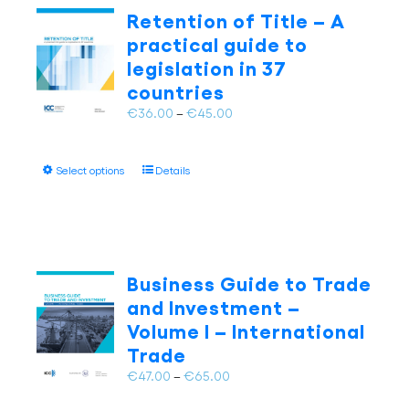
The
Retention of Title – A
options
practical guide to
may
legislation in 37
be
countries
chosen
on
Price
€
36.00
–
€
45.00
the
range:
product
€36.00
page
This
Select options
Details
through
product
€45.00
has
multiple
variants.
The
Business Guide to Trade
options
and Investment –
may
Volume I – International
be
Trade
chosen
on
Price
€
47.00
–
€
65.00
the
range: