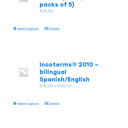
chosen
packs of 5)
on
€
15.00
the
product
page
This
Select options
Details
product
has
multiple
variants.
The
Incoterms® 2010 –
options
bilingual
may
Spanish/English
be
chosen
Price
€
41.00
–
€
45.00
on
range:
the
€41.00
This
product
Select options
Details
through
product
page
€45.00
has
multiple