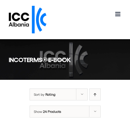
Skip
to
content
INCOTERMS® E-BOOK
Sort by
Rating
Show
24 Products