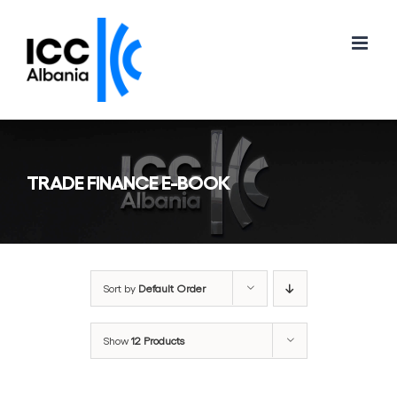
Skip
to
content
TRADE FINANCE E-BOOK
Sort by
Default Order
Show
12 Products