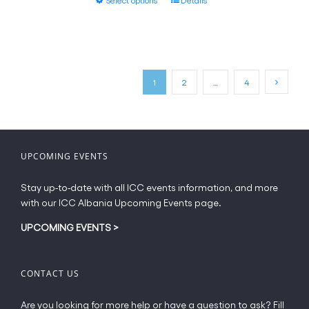
through
the
product
€40.50
product
has
page
multiple
variants.
The
1
2
…
4
options
may
be
chosen
on
UPCOMING EVENTS
the
product
Stay up-to-date with all ICC events information, and more
page
with our ICC Albania Upcoming Events page.
UPCOMING EVENTS
>
CONTACT US
Are you looking for more help or have a question to ask? Fill