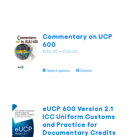
product
€65.00
product
has
page
multiple
variants.
The
Commentary on UCP
options
600
may
Price
€
36.00
–
€
45.00
be
range:
chosen
€36.00
on
This
Select options
Details
through
the
product
€45.00
product
has
page
multiple
variants.
The
eUCP 600 Version 2.1
options
ICC Uniform Customs
may
and Practice for
be
Documentary Credits
chosen