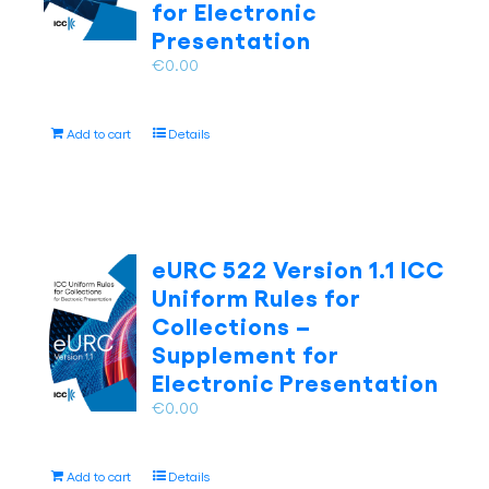
on
for Electronic
the
Presentation
product
€
0.00
page
Add to cart
Details
eURC 522 Version 1.1 ICC
Uniform Rules for
Collections –
Supplement for
Electronic Presentation
€
0.00
Add to cart
Details