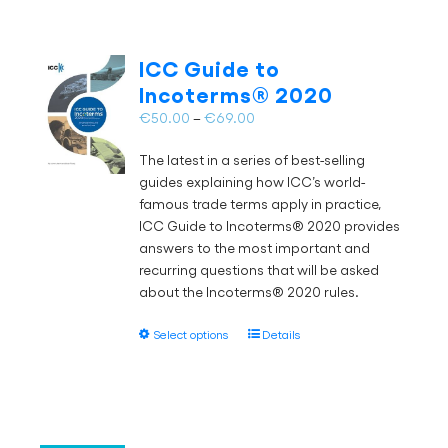
ICC Guide to
Incoterms® 2020
Price
€
50.00
–
€
69.00
range:
The latest in a series of best-selling
€50.00
guides explaining how ICC’s world-
through
famous trade terms apply in practice,
€69.00
ICC Guide to Incoterms® 2020 provides
answers to the most important and
recurring questions that will be asked
about the Incoterms® 2020 rules.
This
Select options
Details
product
has
multiple
variants.
The