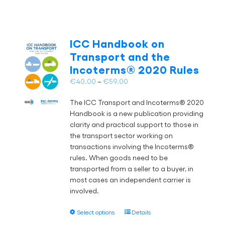
has
multiple
variants.
The
ICC Handbook on
options
Transport and the
may
Incoterms® 2020 Rules
be
chosen
Price
€
40.00
–
€
59.00
on
range:
the
The ICC Transport and Incoterms® 2020
€40.00
product
Handbook is a new publication providing
through
page
clarity and practical support to those in
€59.00
the transport sector working on
transactions involving the Incoterms®
rules. When goods need to be
transported from a seller to a buyer, in
most cases an independent carrier is
involved.
This
Select options
Details
product