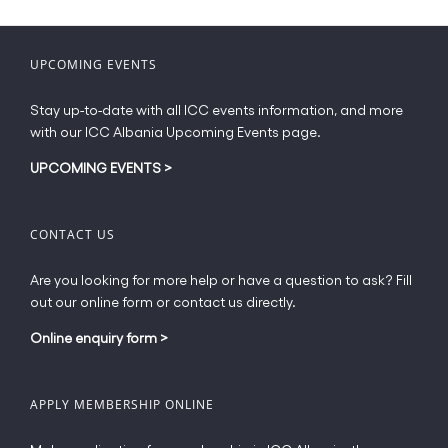
variants.
The
options
UPCOMING EVENTS
may
be
Stay up-to-date with all ICC events information, and more
chosen
with our ICC Albania Upcoming Events page.
on
the
UPCOMING EVENTS
>
product
page
CONTACT US
Are you looking for more help or have a question to ask? Fill
out our online form or contact us directly.
Online enquiry form
>
APPLY MEMBERSHIP ONLINE