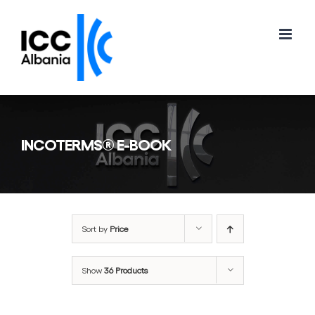
Skip
to
content
INCOTERMS® E-BOOK
Sort by
Price
Show
36 Products