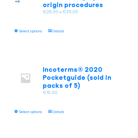
origin procedures
the
Price
€
28.00
–
€
39.00
product
range:
page
€28.00
This
Select options
Details
through
product
€39.00
has
multiple
variants.
The
Incoterms® 2020
options
Pocketguide (sold in
may
packs of 5)
be
chosen
€
15.00
on
the
This
product
Select options
Details
product
page
has
multiple