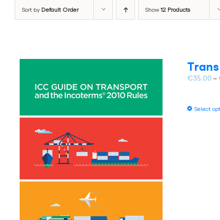
Sort by
Default Order
Show
12 Products
Trans
€
35.00
–
Select op