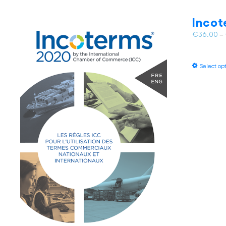
Incot
€
36.00
–
Select op