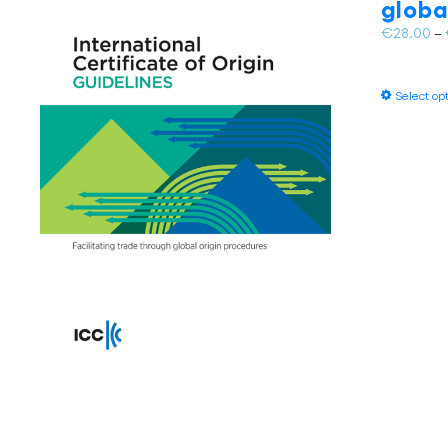
globa
€
28.00
–
Select op