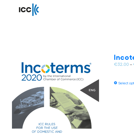
Inco
€
32.00
–
Select op