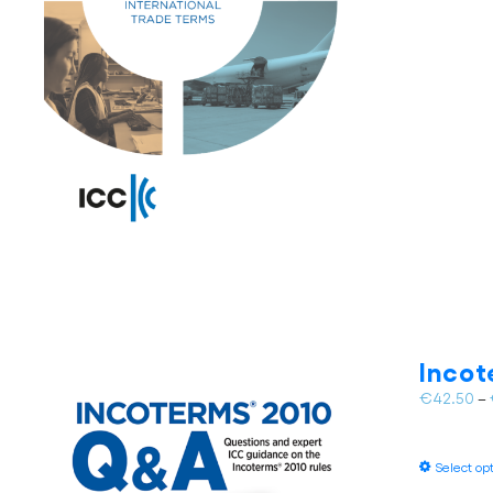
Inco
€
42.50
–
Select op