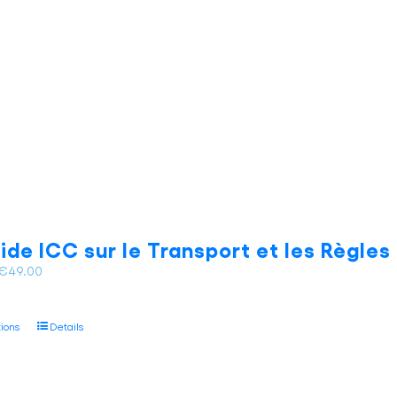
the
product
page
ide ICC sur le Transport et les Règle
Price
€
49.00
range:
€35.00
This
tions
Details
through
product
€49.00
has
multiple