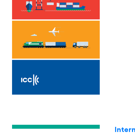
Inter