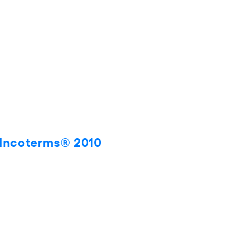
s Incoterms® 2010