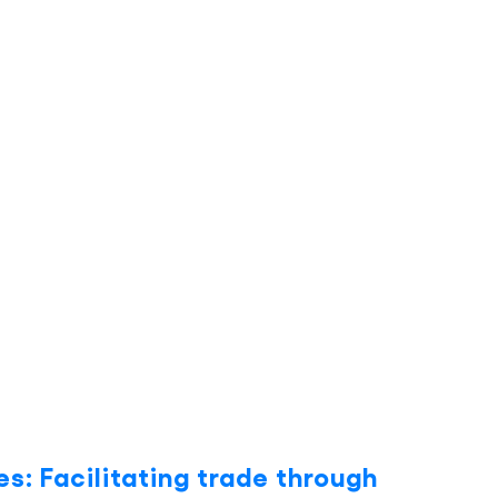
es: Facilitating trade through