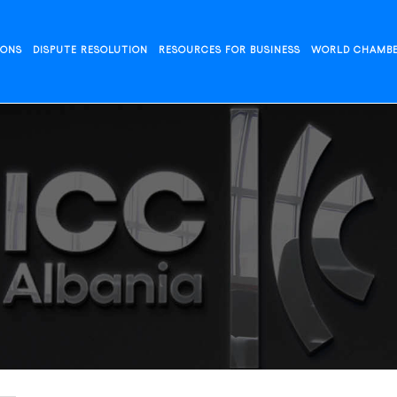
IONS
DISPUTE RESOLUTION
RESOURCES FOR BUSINESS
WORLD CHAMB