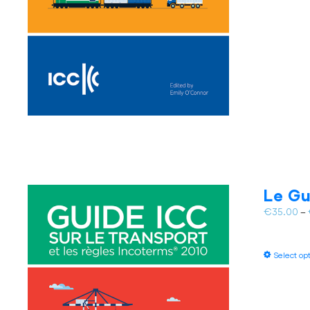
Le Gu
€
35.00
–
Select op