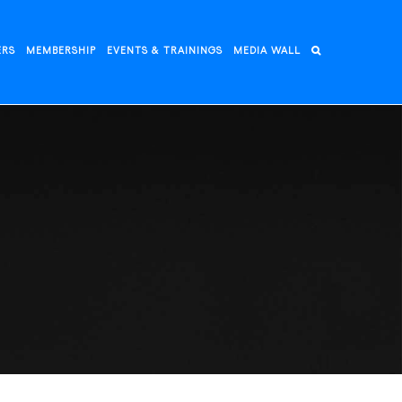
ERS
MEMBERSHIP
EVENTS & TRAININGS
MEDIA WALL