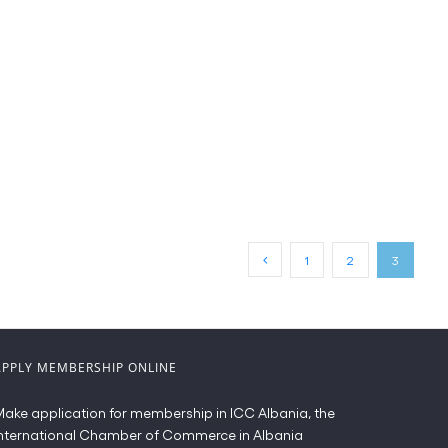
1
2
3
APPLY MEMBERSHIP ONLINE
ake application for membership in ICC Albania, the
nternational Chamber of Commerce in Albania