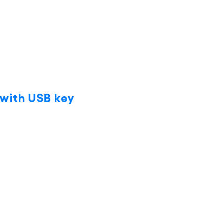
with USB key