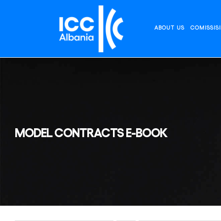
Skip
to
content
ABOUT US
COMISSIS
MODEL CONTRACTS E-BOOK