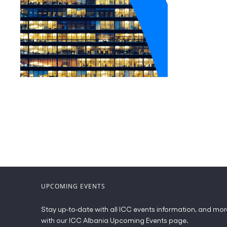
UPCOMING EVENTS
Stay up-to-date with all ICC events information, and mor
with our ICC Albania Upcoming Events page.