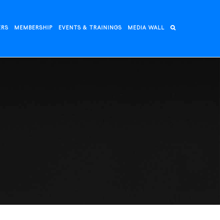
ERS
MEMBERSHIP
EVENTS & TRAININGS
MEDIA WALL