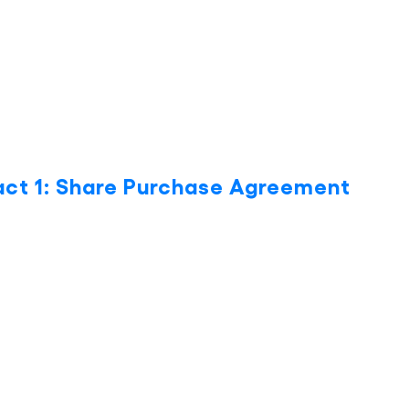
act 1: Share Purchase Agreement