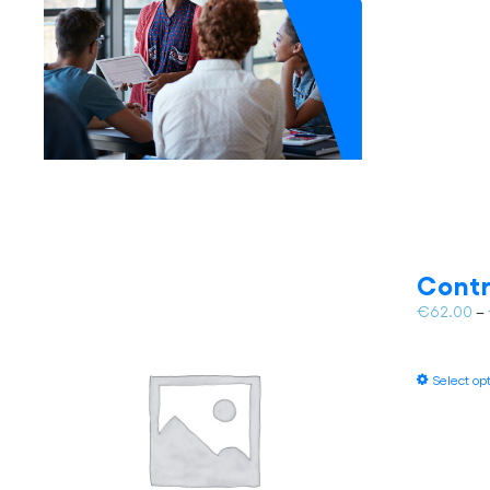
Contr
€
62.00
–
Select op