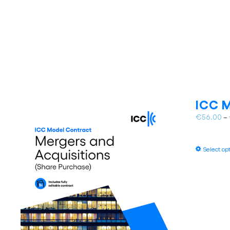
ICC M
€
56.00
–
Select op