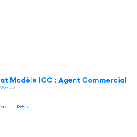
be
chosen
on
the
product
page
at Modèle ICC : Agent Commercial
Price
€
69.00
range:
€62.00
This
tions
Details
through
product
€69.00
has
multiple
variants.