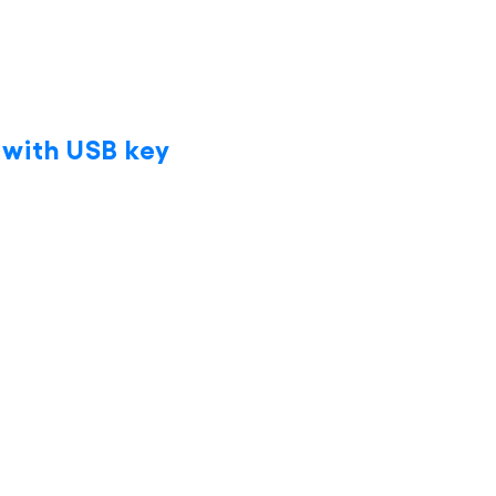
 with USB key