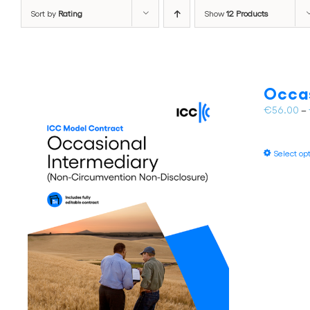
Sort by
Rating
Show
12 Products
Occas
€
56.00
–
Select op