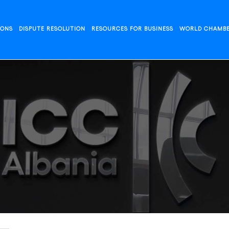
IONS
DISPUTE RESOLUTION
RESOURCES FOR BUSINESS
WORLD CHAMB