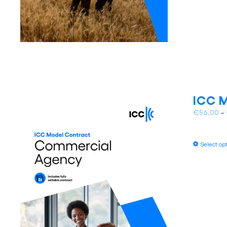
ICC M
€
56.00
–
Select op