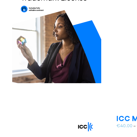
ICC M
€
40.00
–