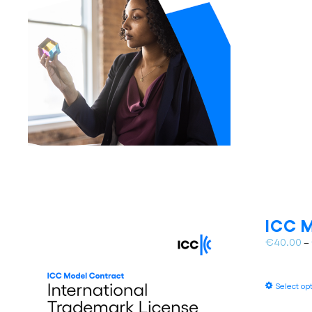
ICC M
€
40.00
–
Select op