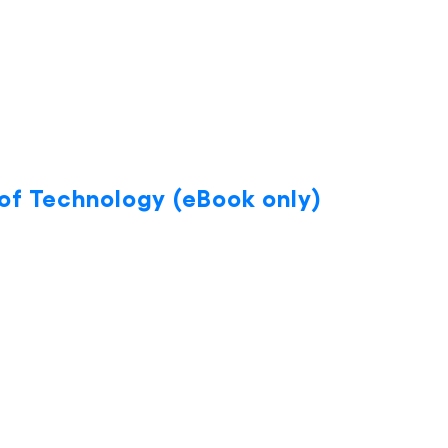
 of Technology (eBook only)