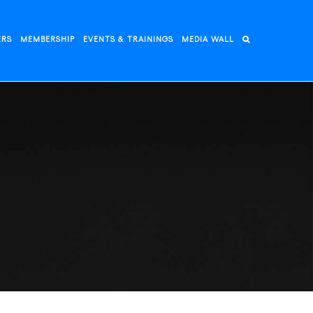
ERS
MEMBERSHIP
EVENTS & TRAININGS
MEDIA WALL