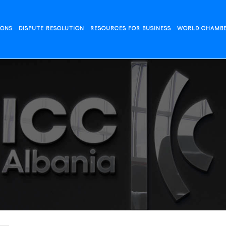
IONS
DISPUTE RESOLUTION
RESOURCES FOR BUSINESS
WORLD CHAMB