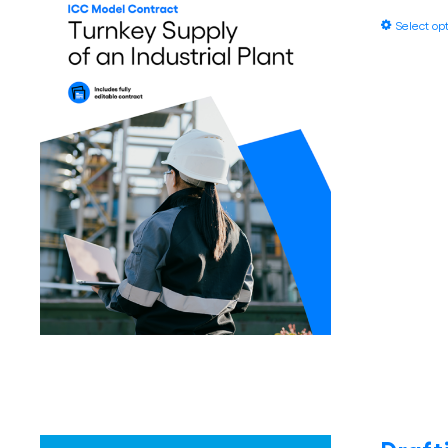
Select op