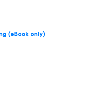
ng (eBook only)