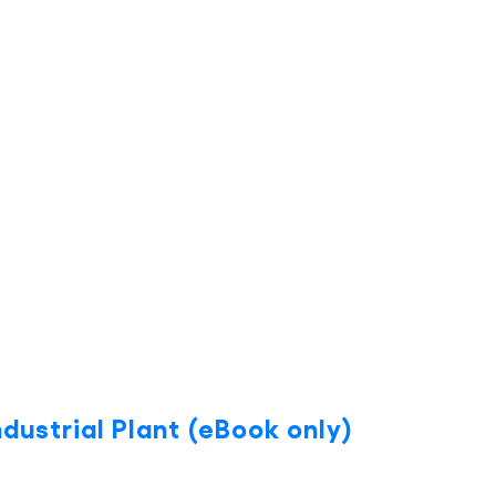
dustrial Plant (eBook only)