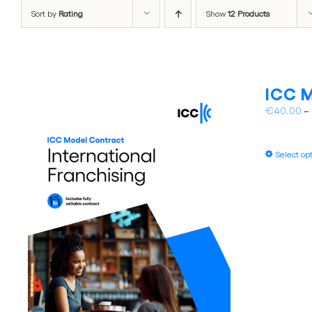
Sort by
Rating
Show
12 Products
ICC M
€
40.00
–
Select op