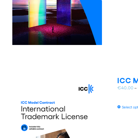
ICC M
€
40.00
–
Select op