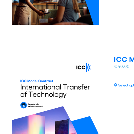
ICC M
€
40.00
–
Select op