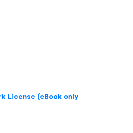
rk License (eBook only