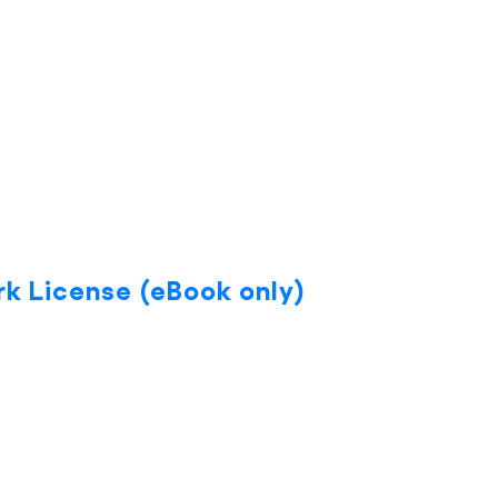
k License (eBook only)