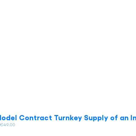
has
multiple
variants.
The
options
may
be
chosen
on
the
product
page
odel Contract Turnkey Supply of an In
Price
€
49.00
range: