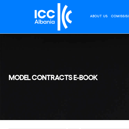
Skip
to
content
ABOUT US
COMISSIS
MODEL CONTRACTS E-BOOK