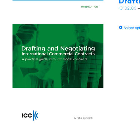
Draft
€
102.00
Select op