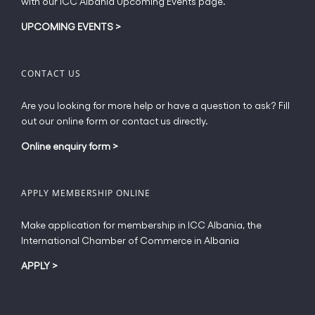
with our ICC Albania Upcoming Events page.
on
the
UPCOMING EVENTS
>
product
page
CONTACT US
Are you looking for more help or have a question to ask? Fill
out our online form or contact us directly.
Online enquiry form
>
APPLY MEMBERSHIP ONLINE
Make application for membership in ICC Albania, the
International Chamber of Commerce in Albania
APPLY
>