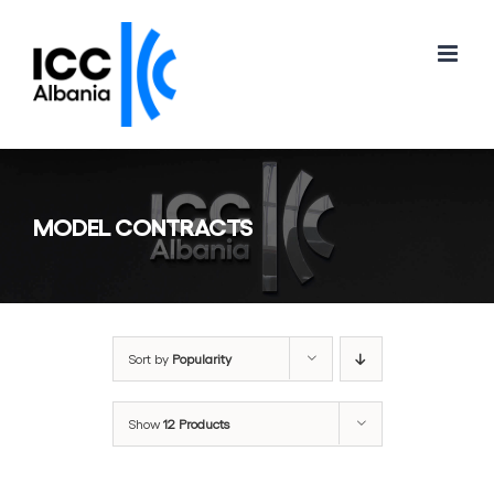
Skip
to
content
MODEL CONTRACTS
Sort by
Popularity
Show
12 Products