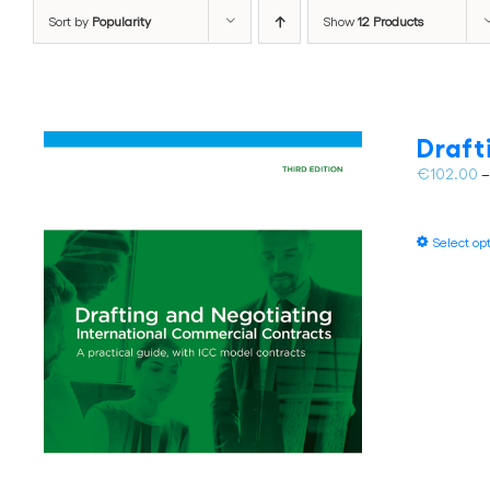
Sort by
Popularity
Show
12 Products
Draft
€
102.00
Select op