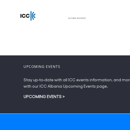
UPCOMING EVENTS
Stay up-to-date with all ICC events information, and mor
with our ICC Albania Upcoming Events page.
UPCOMING EVENTS
>