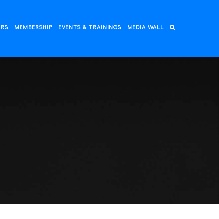
ERS
MEMBERSHIP
EVENTS & TRAININGS
MEDIA WALL