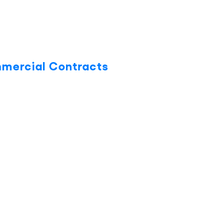
mmercial Contracts