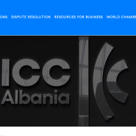
IONS
DISPUTE RESOLUTION
RESOURCES FOR BUSINESS
WORLD CHAMB