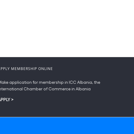
APPLY MEMBERSHIP ONLINE
ake application for membership in ICC Albania, the
nternational Chamber of Commerce in Albania
APPLY
>