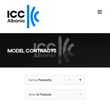
Skip
to
content
MODEL CONTRACTS
Sort by
Popularity
Show
12 Products