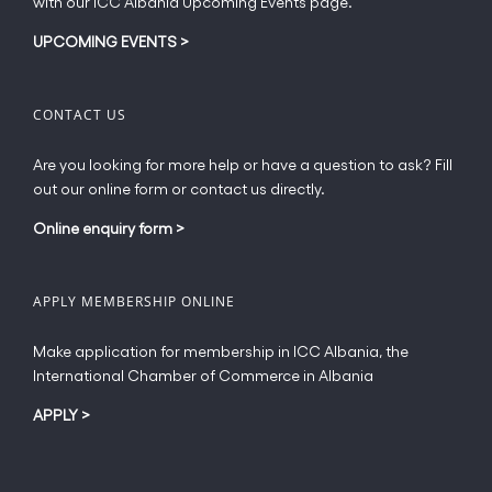
with our ICC Albania Upcoming Events page.
on
the
UPCOMING EVENTS
>
product
page
CONTACT US
Are you looking for more help or have a question to ask? Fill
out our online form or contact us directly.
Online enquiry form
>
APPLY MEMBERSHIP ONLINE
Make application for membership in ICC Albania, the
International Chamber of Commerce in Albania
APPLY
>