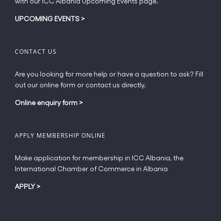
with our ICC Albania Upcoming Events page.
on
the
UPCOMING EVENTS
>
product
page
CONTACT US
Are you looking for more help or have a question to ask? Fill
out our online form or contact us directly.
Online enquiry form
>
APPLY MEMBERSHIP ONLINE
Make application for membership in ICC Albania, the
International Chamber of Commerce in Albania
APPLY
>