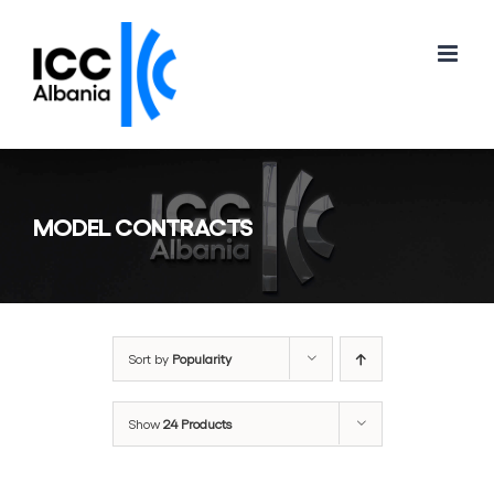
Skip
to
content
MODEL CONTRACTS
Sort by
Popularity
Show
24 Products