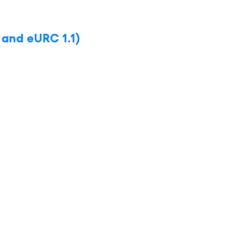
 and eURC 1.1)