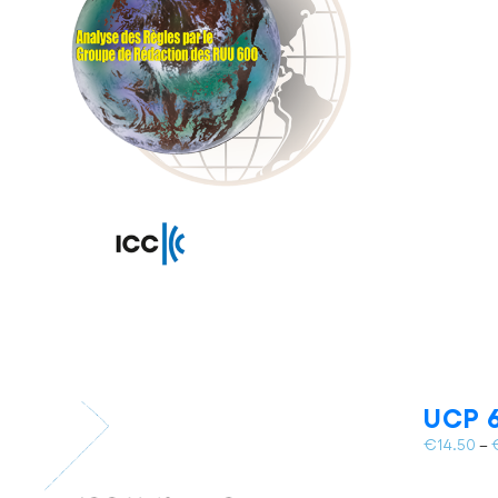
UCP 6
€
14.50
–