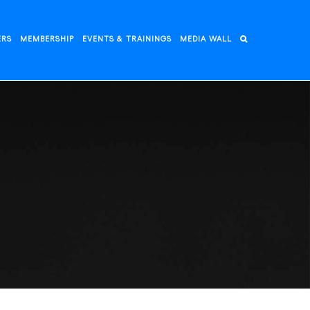
ERS
MEMBERSHIP
EVENTS & TRAININGS
MEDIA WALL