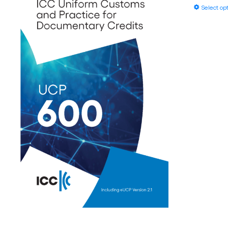
Select op