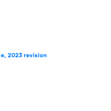
e, 2023 revision