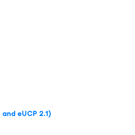
 and eUCP 2.1)