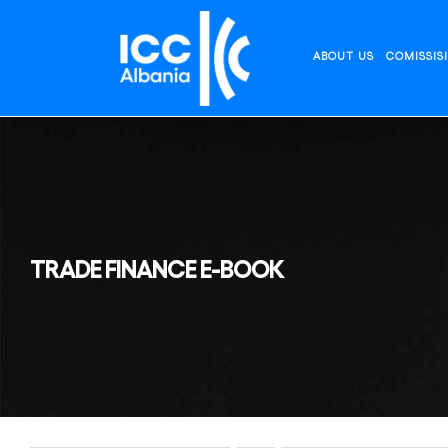
Skip
to
content
ABOUT US
COMISSIS
TRADE FINANCE E-BOOK