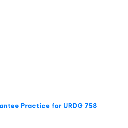
antee Practice for URDG 758