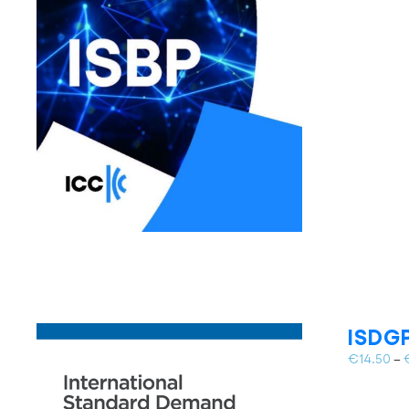
ISDGP
€
14.50
–