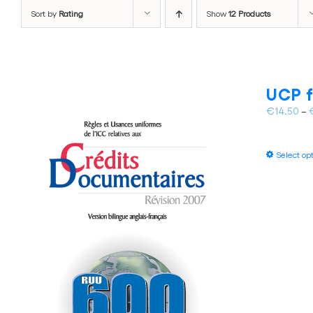
Sort by
Rating
Show
12 Products
UCP f
€
14.50
–
Select op