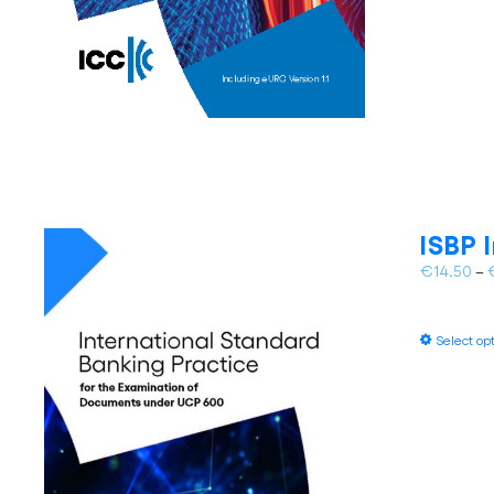
ISBP 
€
14.50
–
Select op