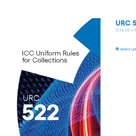
URC 5
€
14.50
–
Select op