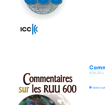
Comm
€
36.00
–
Select op