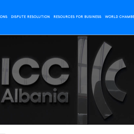
IONS
DISPUTE RESOLUTION
RESOURCES FOR BUSINESS
WORLD CHAMB