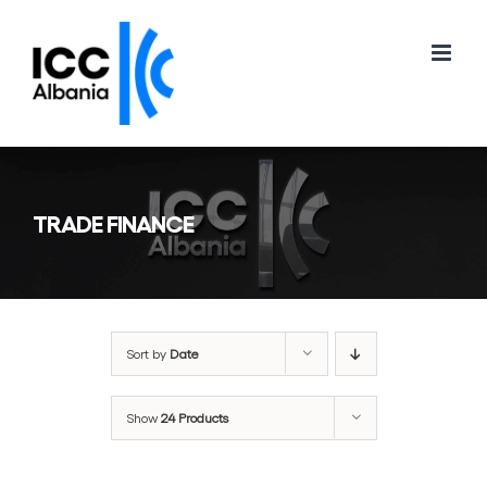
Skip
to
content
TRADE FINANCE
Sort by
Date
Show
24 Products