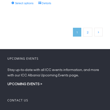
page
This
Select options
Details
through
product
€18.00
has
multiple
variants.
The
1
2
options
may
be
chosen
on
UPCOMING EVENTS
the
product
Stay up-to-date with all ICC events information, and more
page
with our ICC Albania Upcoming Events page.
UPCOMING EVENTS
>
CONTACT US