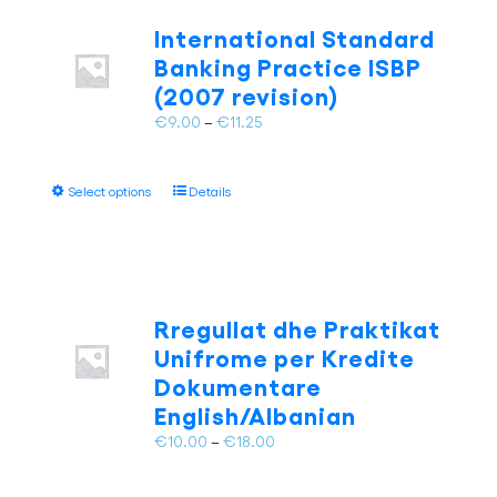
may
International Standard
be
Banking Practice ISBP
chosen
(2007 revision)
on
Price
the
€
9.00
–
€
11.25
range:
product
€9.00
page
This
Select options
Details
through
product
€11.25
has
multiple
variants.
The
Rregullat dhe Praktikat
options
Unifrome per Kredite
may
Dokumentare
be
English/Albanian
chosen
on
Price
€
10.00
–
€
18.00
the
range:
product
€10.00