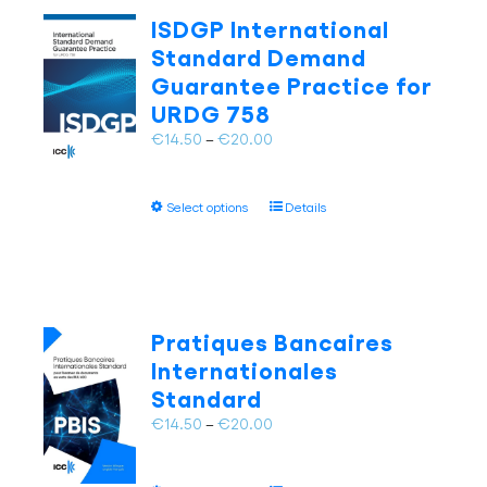
The
ISDGP International
options
Standard Demand
may
Guarantee Practice for
be
URDG 758
chosen
on
Price
€
14.50
–
€
20.00
the
range:
product
€14.50
page
This
Select options
Details
through
product
€20.00
has
multiple
variants.
The
Pratiques Bancaires
options
Internationales
may
Standard
be
chosen
Price
€
14.50
–
€
20.00
on
range:
the
€14.50