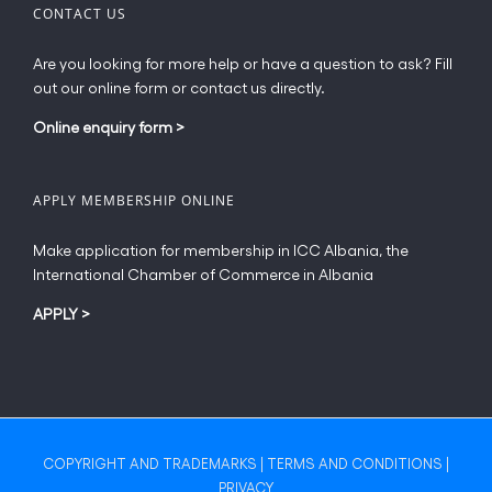
CONTACT US
Are you looking for more help or have a question to ask? Fill
out our online form or contact us directly.
Online enquiry form
>
APPLY MEMBERSHIP ONLINE
Make application for membership in ICC Albania, the
International Chamber of Commerce in Albania
APPLY
>
COPYRIGHT AND TRADEMARKS
|
TERMS AND CONDITIONS
|
PRIVACY