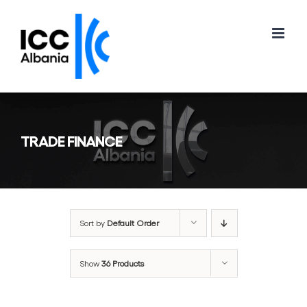
Skip
to
content
TRADE FINANCE
Sort by
Default Order
Show
36 Products