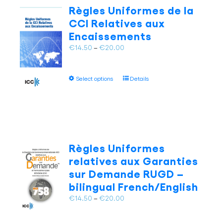
The
Règles Uniformes de la
options
CCI Relatives aux
may
Encaissements
be
chosen
Price
€
14.50
–
€
20.00
on
range:
the
€14.50
This
product
Select options
Details
through
product
page
€20.00
has
multiple
variants.
The
options
Règles Uniformes
may
relatives aux Garanties
be
sur Demande RUGD –
chosen
bilingual French/English
on
the
Price
€
14.50
–
€
20.00
product
range:
page
€14.50