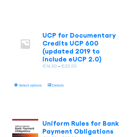
product
€20.00
product
has
page
multiple
variants.
The
UCP for Documentary
options
may
Credits UCP 600
be
(updated 2019 to
chosen
include eUCP 2.0)
on
Price
€
14.50
–
€
20.00
the
range:
product
€14.50
page
This
Select options
Details
through
product
€20.00
has
multiple
variants.
The
Uniform Rules for Bank
options
Payment Obligations
may