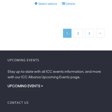
This
Select options
Details
through
product
€20.00
has
multiple
variants.
The
1
2
3
options
may
be
chosen
on
UPCOMING EVENTS
the
product
Stay up-to-date with all ICC events information, and more
page
with our ICC Albania Upcoming Events page.
UPCOMING EVENTS
>
CONTACT US