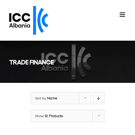
Skip
to
content
TRADE FINANCE
Sort by
Name
Show
12 Products