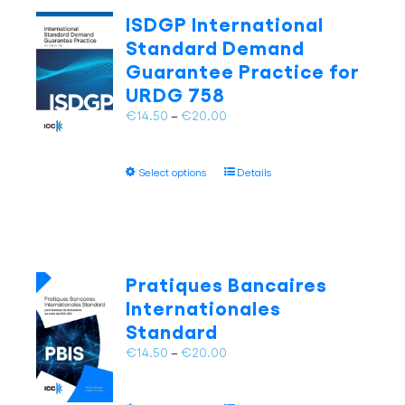
The
ISDGP International
options
Standard Demand
may
Guarantee Practice for
be
URDG 758
chosen
on
Price
€
14.50
–
€
20.00
the
range:
product
€14.50
page
This
Select options
Details
through
product
€20.00
has
multiple
variants.
The
Pratiques Bancaires
options
Internationales
may
Standard
be
chosen
Price
€
14.50
–
€
20.00
on
range:
the
€14.50