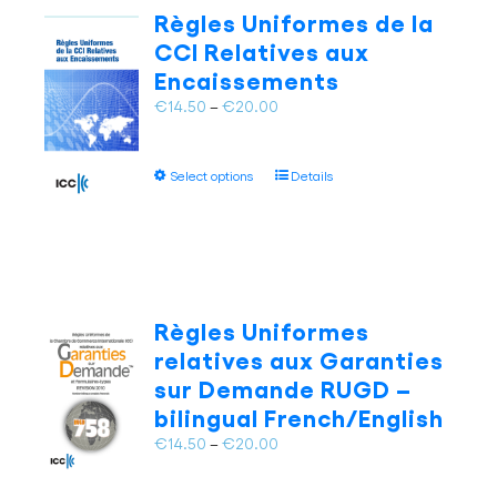
The
Règles Uniformes de la
options
CCI Relatives aux
may
Encaissements
be
chosen
Price
€
14.50
–
€
20.00
on
range:
the
€14.50
This
product
Select options
Details
through
product
page
€20.00
has
multiple
variants.
The
options
Règles Uniformes
may
relatives aux Garanties
be
sur Demande RUGD –
chosen
bilingual French/English
on
the
Price
€
14.50
–
€
20.00
product
range:
page
€14.50