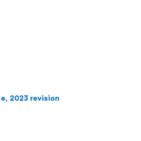
e, 2023 revision