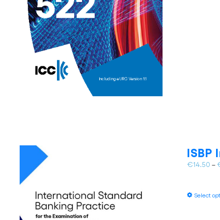
ISBP 
€
14.50
–
Select op