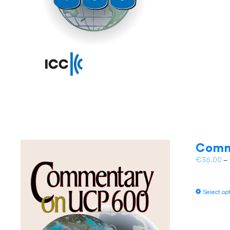
Comm
€
36.00
–
Select op