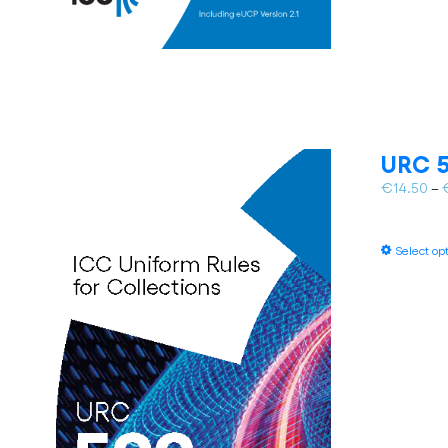
URC 5
€
14.50
–
Select op