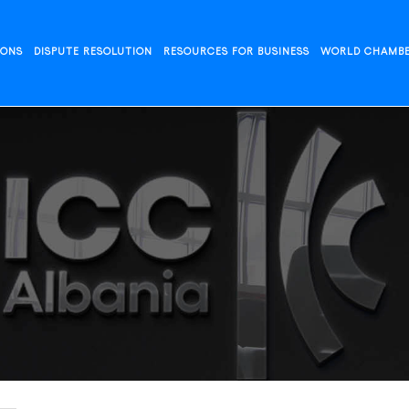
IONS
DISPUTE RESOLUTION
RESOURCES FOR BUSINESS
WORLD CHAMB