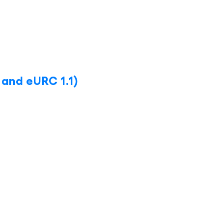
 and eURC 1.1)