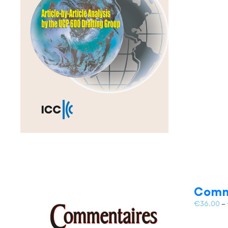
Comm
€
36.00
–