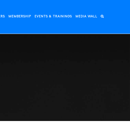
ERS
MEMBERSHIP
EVENTS & TRAININGS
MEDIA WALL