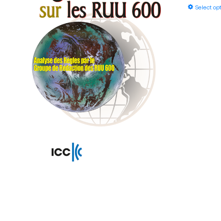
Select op