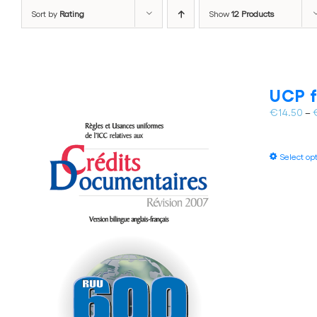
Sort by
Rating
Show
12 Products
UCP f
€
14.50
–
Select op