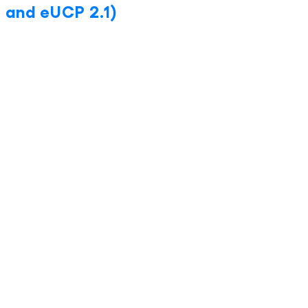
 and eUCP 2.1)