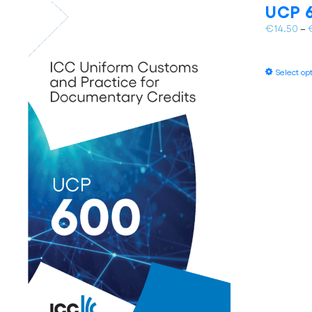
UCP 6
€
14.50
–
Select op