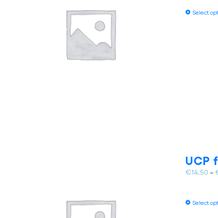
Select op
UCP f
€
14.50
–
Select op