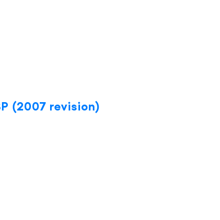
BP (2007 revision)