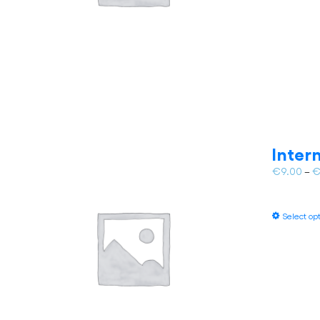
Inter
€
9.00
–
Select op