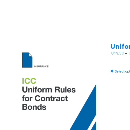
Unifo
€
14.50
–
Select op