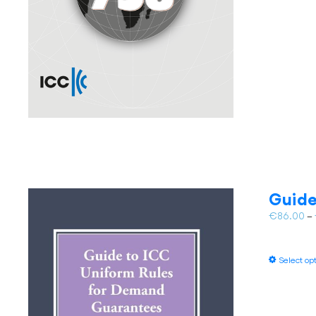
Guide
€
86.00
–
Select op