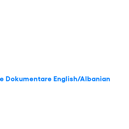
ite Dokumentare English/Albanian