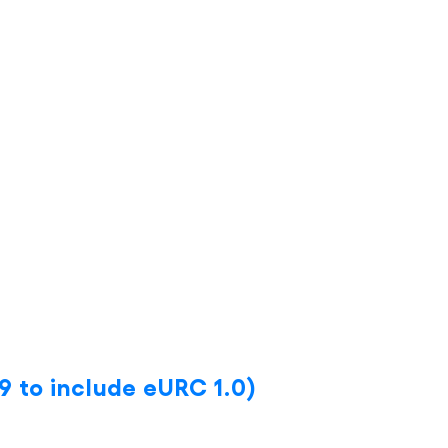
9 to include eURC 1.0)