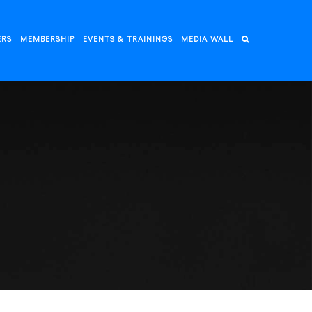
ERS
MEMBERSHIP
EVENTS & TRAININGS
MEDIA WALL