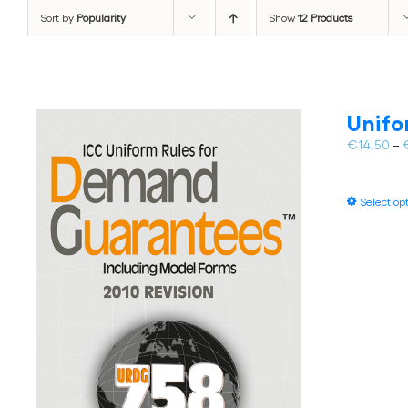
Sort by
Popularity
Show
12 Products
Unifo
€
14.50
–
Select op