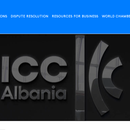
IONS
DISPUTE RESOLUTION
RESOURCES FOR BUSINESS
WORLD CHAMB