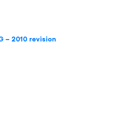
 – 2010 revision