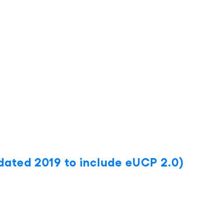
ated 2019 to include eUCP 2.0)