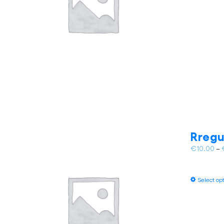
Rregu
€
10.00
–
Select op