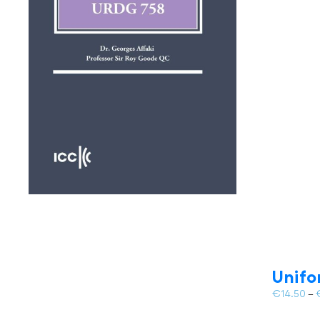
Unifo
€
14.50
–