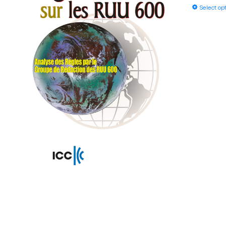
Select op