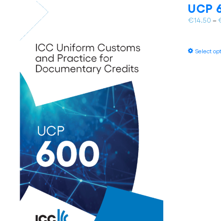
UCP 6
€
14.50
–
Select op