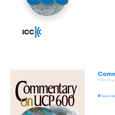
Comm
€
36.00
–
Select op