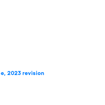
e, 2023 revision