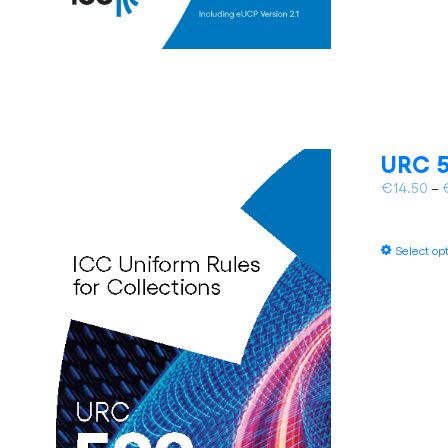
URC 5
€
14.50
–
Select op