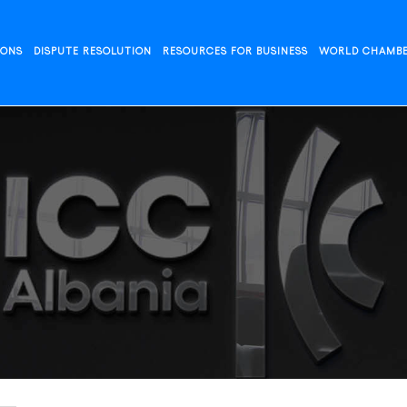
IONS
DISPUTE RESOLUTION
RESOURCES FOR BUSINESS
WORLD CHAMB