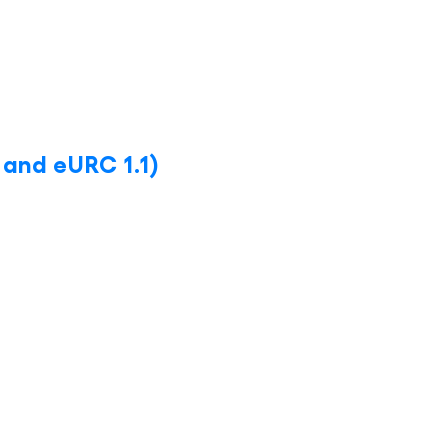
 and eURC 1.1)