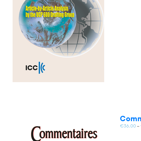
Comm
€
36.00
–