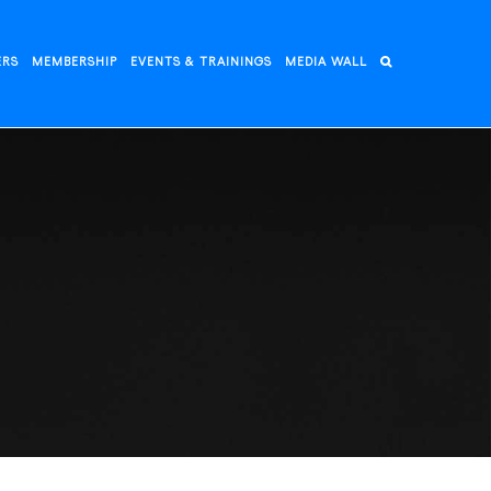
ERS
MEMBERSHIP
EVENTS & TRAININGS
MEDIA WALL