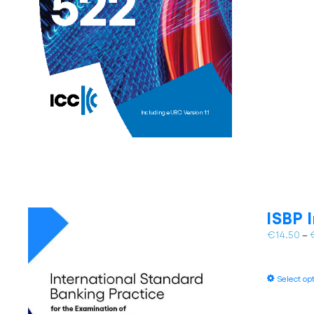
ISBP 
€
14.50
–
Select op