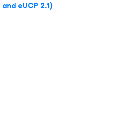
 and eUCP 2.1)