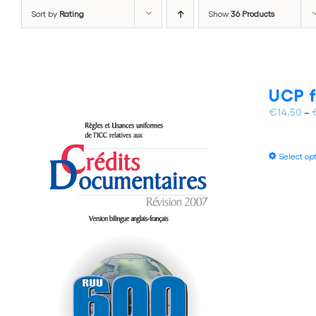
Sort by
Rating
Show
36 Products
UCP f
€
14.50
–
Select op