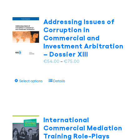
Addressing Issues of
Corruption in
Commercial and
Investment Arbitration
– Dossier XIII
Price
€
54.00
–
€
75.00
range:
€54.00
This
Select options
Details
through
product
€75.00
has
multiple
variants.
The
International
options
Commercial Mediation
may
Training Role-Plays
be