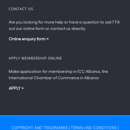
CONTACT US
Are you looking for more help or have a question to ask? Fill
out our online form or contact us directly.
Online enquiry form
>
APPLY MEMBERSHIP ONLINE
Make application for membership in ICC Albania, the
International Chamber of Commerce in Albania
APPLY
>
COPYRIGHT AND TRADEMARKS
|
TERMS AND CONDITIONS
|