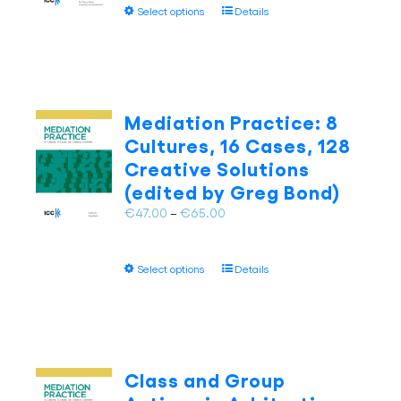
This
Select options
Details
through
the
product
€65.00
product
has
page
multiple
variants.
The
Mediation Practice: 8
options
Cultures, 16 Cases, 128
may
Creative Solutions
be
(edited by Greg Bond)
chosen
on
Price
€
47.00
–
€
65.00
the
range:
product
€47.00
page
This
Select options
Details
through
product
€65.00
has
multiple
variants.
The
Class and Group
options