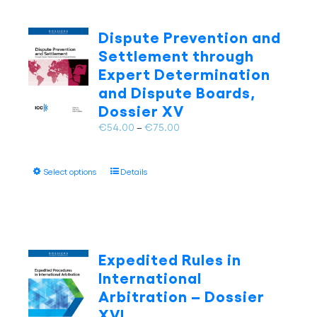
variants.
The
Dispute Prevention and
options
Settlement through
may
Expert Determination
be
and Dispute Boards,
chosen
on
Dossier XV
the
Price
€
54.00
–
€
75.00
product
range:
page
€54.00
This
Select options
Details
through
product
€75.00
has
multiple
variants.
The
Expedited Rules in
options
International
may
Arbitration – Dossier
be
XVI
chosen