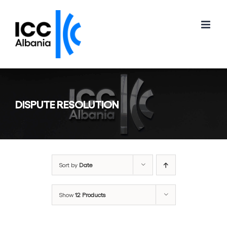
Skip
to
content
DISPUTE RESOLUTION
Sort by
Date
Show
12 Products