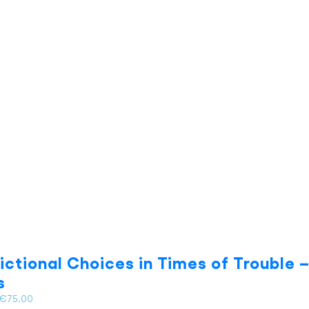
multiple
variants.
The
options
may
be
chosen
on
the
product
page
dictional Choices in Times of Trouble – 
s
Price
€
75.00