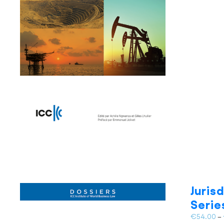
Juris
Serie
€
54.00
–