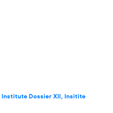
Institute Dossier XII, Insitite