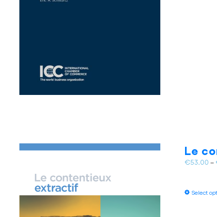
Le co
€
53.00
–
Select op