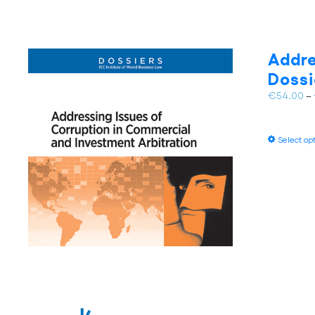
Addre
Dossi
€
54.00
–
Select op