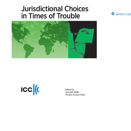
Select op