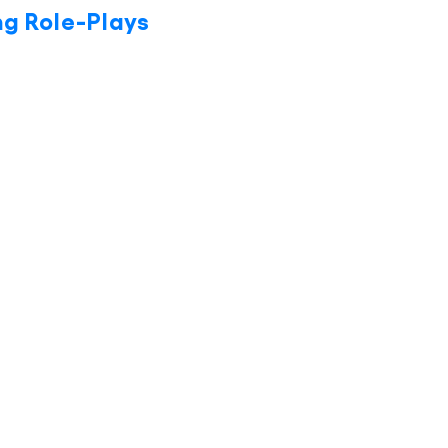
ng Role-Plays