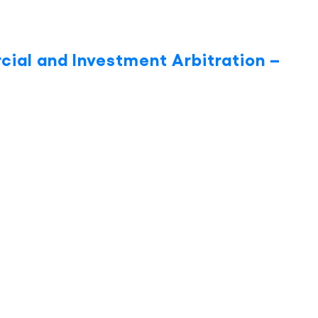
cial and Investment Arbitration –