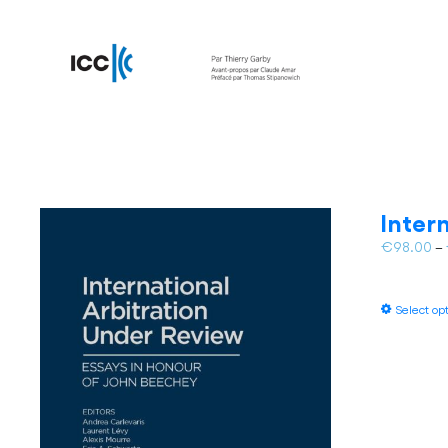
Inter
€
98.00
–
Select op