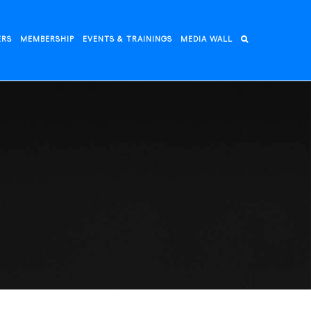
ERS
MEMBERSHIP
EVENTS & TRAININGS
MEDIA WALL