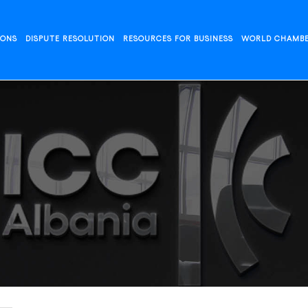
IONS
DISPUTE RESOLUTION
RESOURCES FOR BUSINESS
WORLD CHAMB