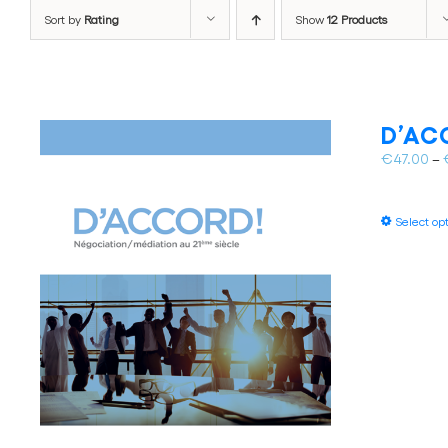
Sort by
Rating
Show
12 Products
D’ACC
€
47.00
–
Select op