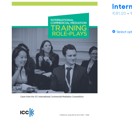
Inter
€
81.00
–
Select op