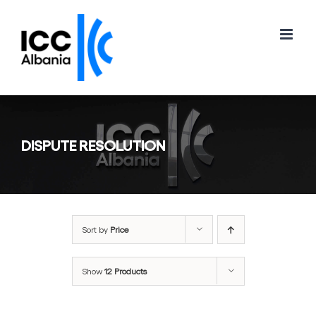
Skip
to
content
DISPUTE RESOLUTION
Sort by
Price
Show
12 Products