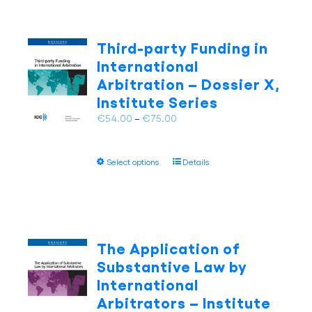
Third-party Funding in
International
Arbitration – Dossier X,
Institute Series
Price
€
54.00
–
€
75.00
range:
€54.00
This
Select options
Details
through
product
€75.00
has
multiple
variants.
The
The Application of
options
Substantive Law by
may
International
be
Arbitrators – Institute
chosen