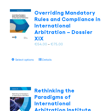
variants.
The
Overriding Mandatory
options
Rules and Compliance in
may
International
be
Arbitration – Dossier
chosen
on
XIX
the
Price
€
54.00
–
€
75.00
product
range:
page
€54.00
This
Select options
Details
through
product
€75.00
has
multiple
variants.
The
Rethinking the
options
Paradigms of
may
International
be
Arbitration Institute
chosen