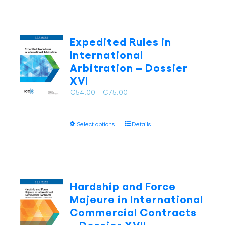
has
multiple
variants.
The
Expedited Rules in
options
International
may
Arbitration – Dossier
be
XVI
chosen
on
Price
€
54.00
–
€
75.00
the
range:
product
€54.00
page
This
Select options
Details
through
product
€75.00
has
multiple
variants.
The
Hardship and Force
options
Majeure in International
may
Commercial Contracts
be
– Dossier XVII
chosen