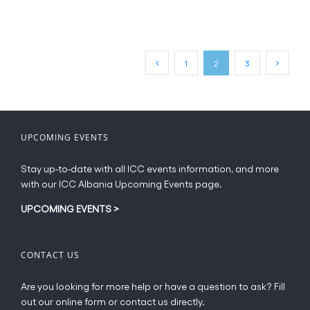
has
multiple
variants.
The
1
2
3
options
may
be
chosen
on
UPCOMING EVENTS
the
product
Stay up-to-date with all ICC events information, and more
page
with our ICC Albania Upcoming Events page.
UPCOMING EVENTS
>
CONTACT US
Are you looking for more help or have a question to ask? Fill
out our online form or contact us directly.