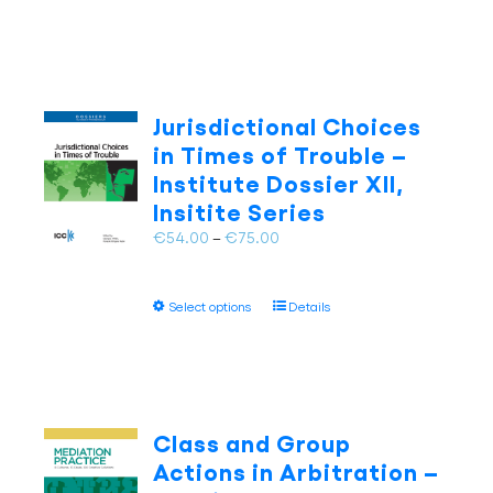
product
€75.00
has
multiple
variants.
The
Jurisdictional Choices
options
in Times of Trouble –
may
Institute Dossier XII,
be
Insitite Series
chosen
on
Price
€
54.00
–
€
75.00
the
range:
product
€54.00
page
This
Select options
Details
through
product
€75.00
has
multiple
variants.
The
Class and Group
options
Actions in Arbitration –
may