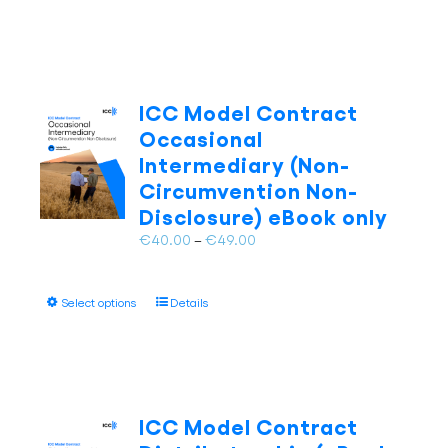
product
page
€49.00
has
multiple
variants.
The
ICC Model Contract
options
Occasional
may
Intermediary (Non-
be
Circumvention Non-
chosen
on
Disclosure) eBook only
the
Price
€
40.00
–
€
49.00
product
range:
page
€40.00
This
Select options
Details
through
product
€49.00
has
multiple
variants.
The
ICC Model Contract
options