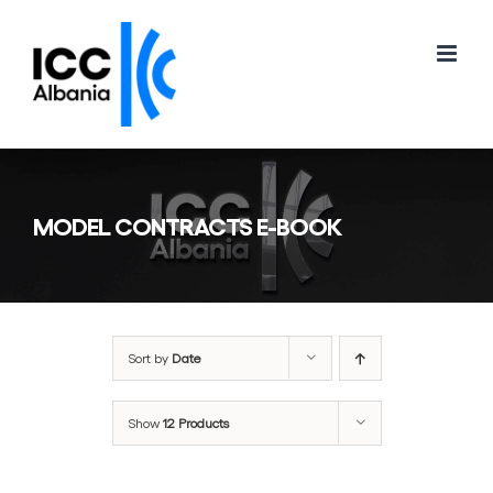
Skip
to
content
MODEL CONTRACTS E-BOOK
Sort by
Date
Show
12 Products