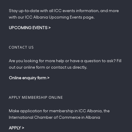
the
product
Stay up-to-date with all ICC events information, and more
page
with our ICC Albania Upcoming Events page.
UPCOMING EVENTS
>
CONTACT US
Are you looking for more help or have a question to ask? Fill
out our online form or contact us directly.
Online enquiry form
>
APPLY MEMBERSHIP ONLINE
Make application for membership in ICC Albania, the
International Chamber of Commerce in Albania
APPLY
>