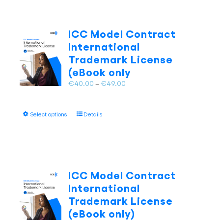
ICC Model Contract
International
Trademark License
(eBook only
Price
€
40.00
–
€
49.00
range:
€40.00
This
Select options
Details
through
product
€49.00
has
multiple
variants.
The
ICC Model Contract
options
International
may
Trademark License
be
(eBook only)
chosen